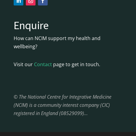
Enquire
How can NCIM support my health and
wellbeing?
Visit our
Contact
page to get in touch.
© The National Centre for Integrative Medicine
(NCIM) is a community interest company (CIC)
registered in England (08529099)…