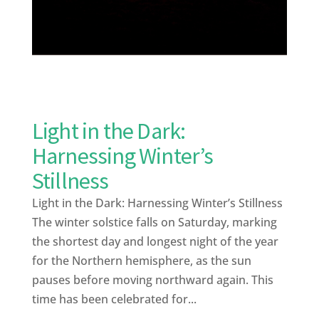
Light in the Dark:
Harnessing Winter’s
Stillness
Light in the Dark: Harnessing Winter’s Stillness
The winter solstice falls on Saturday, marking
the shortest day and longest night of the year
for the Northern hemisphere, as the sun
pauses before moving northward again. This
time has been celebrated for...