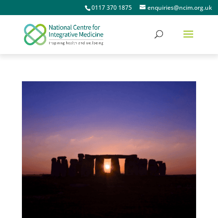
0117 370 1875
enquiries@ncim.org.uk