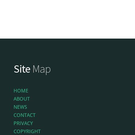
Site
Map
HOME
ABOUT
NEWS
CONTACT
PRIVACY
COPYRIGHT