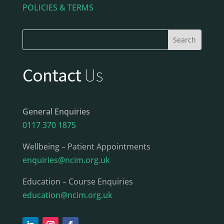
POLICIES & TERMS
Contact
Us
General Enquiries
0117 370 1875
Wellbeing – Patient Appointments
enquiries@ncim.org.uk
Education – Course Enquiries
education@ncim.org.uk