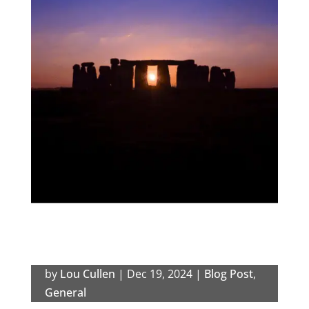
by
Lou Cullen
|
Dec 19, 2024
|
Blog Post
,
General