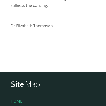
stillness the dancing.
Dr Elizabeth Thompson
Site
Map
HOME