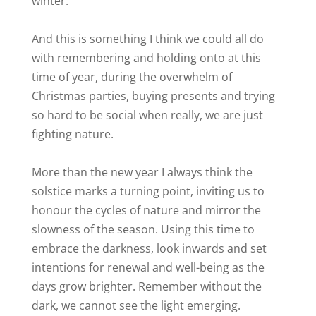
winter.
And this is something I think we could all do
with remembering and holding onto at this
time of year, during the overwhelm of
Christmas parties, buying presents and trying
so hard to be social when really, we are just
fighting nature.
More than the new year I always think the
solstice marks a turning point, inviting us to
honour the cycles of nature and mirror the
slowness of the season. Using this time to
embrace the darkness, look inwards and set
intentions for renewal and well-being as the
days grow brighter. Remember without the
dark, we cannot see the light emerging.