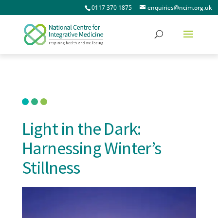
0117 370 1875
enquiries@ncim.org.uk
Light in the Dark:
Harnessing Winter’s
Stillness