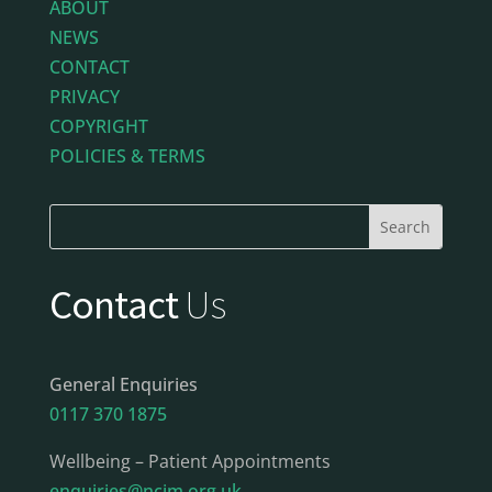
ABOUT
NEWS
CONTACT
PRIVACY
COPYRIGHT
POLICIES & TERMS
Contact
Us
General Enquiries
0117 370 1875
Wellbeing – Patient Appointments
enquiries@ncim.org.uk