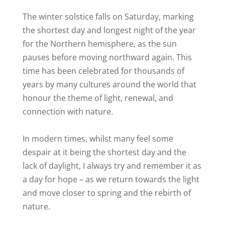
The winter solstice falls on Saturday, marking
the shortest day and longest night of the year
for the Northern hemisphere, as the sun
pauses before moving northward again. This
time has been celebrated for thousands of
years by many cultures around the world that
honour the theme of light, renewal, and
connection with nature.
In modern times, whilst many feel some
despair at it being the shortest day and the
lack of daylight, I always try and remember it as
a day for hope – as we return towards the light
and move closer to spring and the rebirth of
nature.