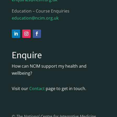
Education – Course Enquiries
education@ncim.org.uk
Enquire
How can NCIM support my health and
wellbeing?
Visit our
Contact
page to get in touch.
© The National Centre for Integrative Medicine