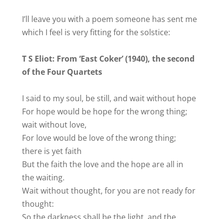
I’ll leave you with a poem someone has sent me
which I feel is very fitting for the solstice:
T S Eliot: From ‘East Coker’ (1940), the second
of the Four Quartets
I said to my soul, be still, and wait without hope
For hope would be hope for the wrong thing;
wait without love,
For love would be love of the wrong thing;
there is yet faith
But the faith the love and the hope are all in
the waiting.
Wait without thought, for you are not ready for
thought:
So the darkness shall be the light, and the