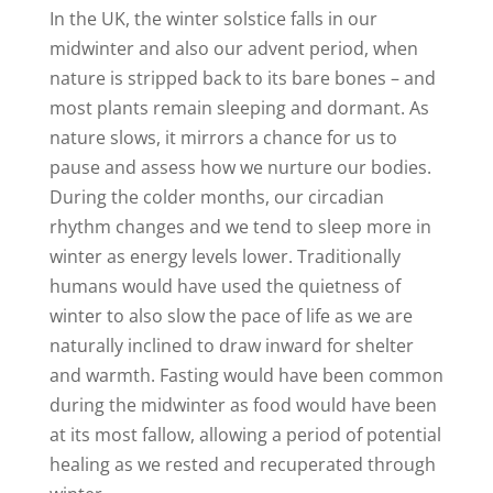
In the UK, the winter solstice falls in our
midwinter and also our advent period, when
nature is stripped back to its bare bones – and
most plants remain sleeping and dormant. As
nature slows, it mirrors a chance for us to
pause and assess how we nurture our bodies.
During the colder months, our circadian
rhythm changes and we tend to sleep more in
winter as energy levels lower. Traditionally
humans would have used the quietness of
winter to also slow the pace of life as we are
naturally inclined to draw inward for shelter
and warmth. Fasting would have been common
during the midwinter as food would have been
at its most fallow, allowing a period of potential
healing as we rested and recuperated through