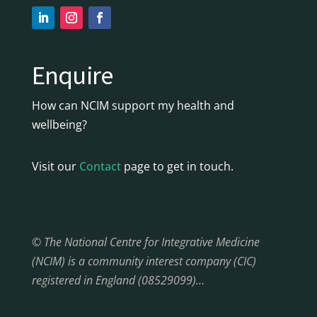
Enquire
How can NCIM support my health and
wellbeing?
Visit our
Contact
page to get in touch.
© The National Centre for Integrative Medicine
(NCIM) is a community interest company (CIC)
registered in England (08529099)…