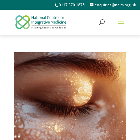
0117 370 1875
enquiries@ncim.org.uk