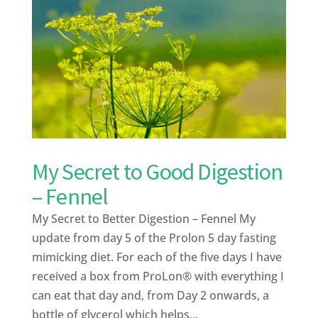
My Secret to Good Digestion
– Fennel
My Secret to Better Digestion – Fennel My
update from day 5 of the Prolon 5 day fasting
mimicking diet. For each of the five days I have
received a box from ProLon® with everything I
can eat that day and, from Day 2 onwards, a
bottle of glycerol which helps...