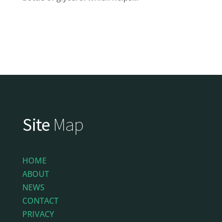
Site
Map
HOME
ABOUT
NEWS
CONTACT
PRIVACY