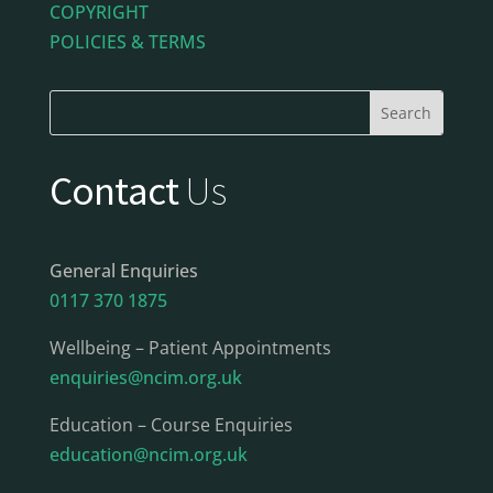
COPYRIGHT
POLICIES & TERMS
Contact
Us
General Enquiries
0117 370 1875
Wellbeing – Patient Appointments
enquiries@ncim.org.uk
Education – Course Enquiries
education@ncim.org.uk