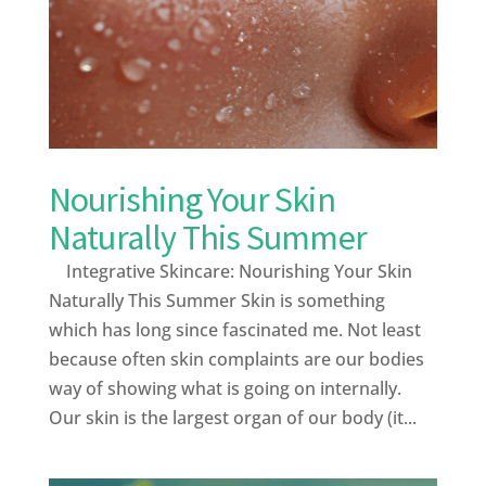
Nourishing Your Skin
Naturally This Summer
Integrative Skincare: Nourishing Your Skin
Naturally This Summer Skin is something
which has long since fascinated me. Not least
because often skin complaints are our bodies
way of showing what is going on internally.
Our skin is the largest organ of our body (it...