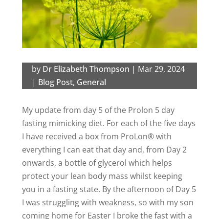
by
Dr Elizabeth Thompson
|
Mar 29, 2024
|
Blog Post
,
General
My update from day 5 of the Prolon 5 day
fasting mimicking diet. For each of the five days
I have received a box from
ProLon®
with
everything I can eat that day and, from Day 2
onwards, a bottle of glycerol which
helps
protect your lean
body mass whilst keeping
you in a fasting state.
By the afternoon of Day 5
I was struggling with weakness, so with my son
coming home for Easter I broke the fast with a