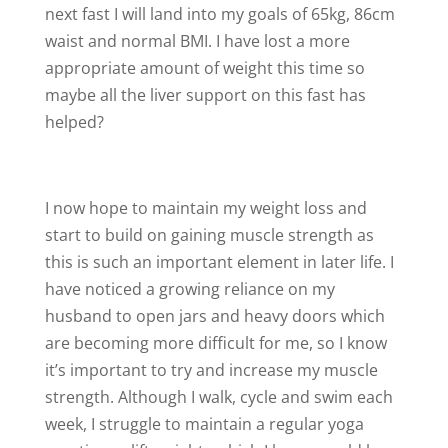
next fast I will land into my goals of 65kg, 86cm
waist and normal BMI. I have lost a more
appropriate amount of weight this time so
maybe all the liver support on this fast has
helped?
I now hope to maintain my weight loss and
start to build on gaining muscle strength as
this is such an important element in later life. I
have noticed a growing reliance on my
husband to open jars and heavy doors which
are becoming more difficult for me, so I know
it’s important to try and increase my muscle
strength. Although I walk, cycle and swim each
week, I struggle to maintain a regular yoga