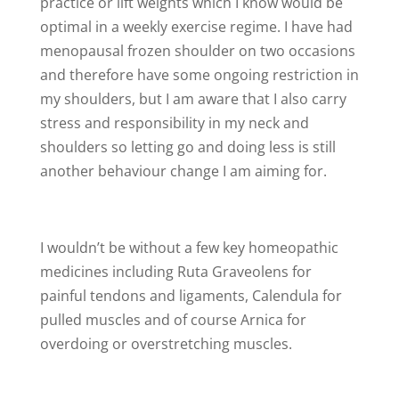
practice or lift weights which I know would be
optimal in a weekly exercise regime. I have had
menopausal frozen shoulder on two occasions
and therefore have some ongoing restriction in
my shoulders, but I am aware that I also carry
stress and responsibility in my neck and
shoulders so letting go and doing less is still
another behaviour change I am aiming for.
I wouldn’t be without a few key homeopathic
medicines including Ruta Graveolens for
painful tendons and ligaments, Calendula for
pulled muscles and of course Arnica for
overdoing or overstretching muscles.