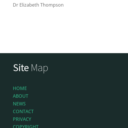
Dr Elizabeth Thompson
Site
Map
HOME
ABOUT
NEWS
CONTACT
PRIVACY
COPYRIGHT