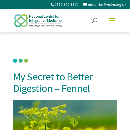
0117 370 1875
enquiries@ncim.org.uk
My Secret to Better
Digestion – Fennel