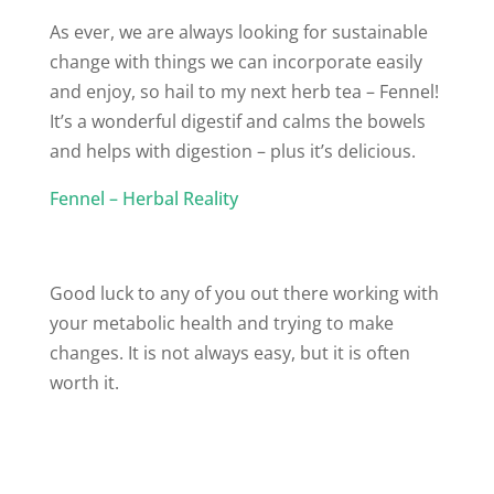
As ever, we are always looking for sustainable
change with things we can incorporate easily
and enjoy, so hail to my next herb tea – Fennel!
It’s a wonderful digestif and calms the bowels
and helps with digestion – plus it’s delicious.
Fennel – Herbal Reality
Good luck to any of you out there working with
your metabolic health and trying to make
changes. It is not always easy, but it is often
worth it.