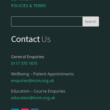
POLICIES & TERMS
Contact
Us
General Enquiries
0117 370 1875
Wellbeing – Patient Appointments
enquiries@ncim.org.uk
Education – Course Enquiries
education@ncim.org.uk