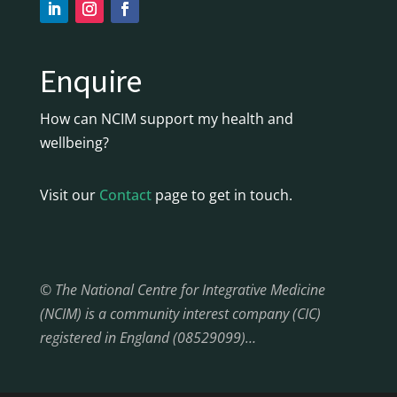
Enquire
How can NCIM support my health and
wellbeing?
Visit our
Contact
page to get in touch.
© The National Centre for Integrative Medicine
(NCIM) is a community interest company (CIC)
registered in England (08529099)…