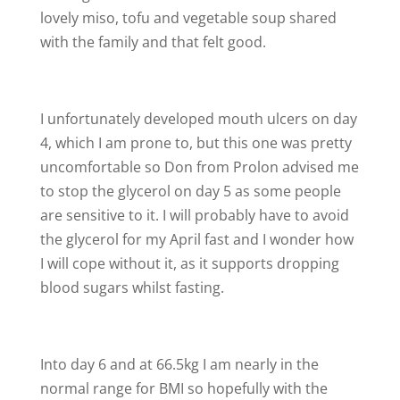
lovely miso, tofu and vegetable soup shared
with the family and that felt good.
I unfortunately developed mouth ulcers on day
4, which I am prone to, but this one was pretty
uncomfortable so Don from Prolon advised me
to stop the glycerol on day 5 as some people
are sensitive to it. I will probably have to avoid
the glycerol for my April fast and I wonder how
I will cope without it, as it supports dropping
blood sugars whilst fasting.
Into day 6 and at 66.5kg I am nearly in the
normal range for BMI so hopefully with the