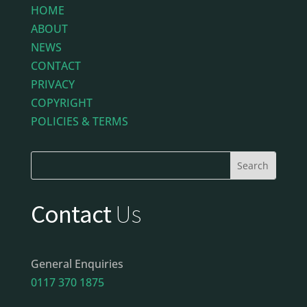
HOME
ABOUT
NEWS
CONTACT
PRIVACY
COPYRIGHT
POLICIES & TERMS
Contact
Us
General Enquiries
0117 370 1875