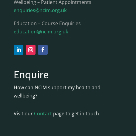
Wellbeing – Patient Appointments
enquiries@ncim.org.uk
Education – Course Enquiries
education@ncim.org.uk
Enquire
How can NCIM support my health and
wellbeing?
Visit our
Contact
page to get in touch.