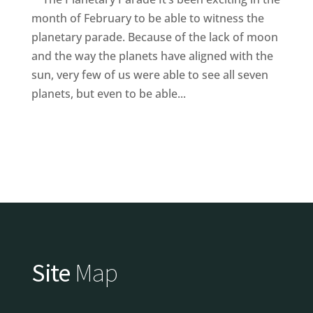
month of February to be able to witness the
planetary parade. Because of the lack of moon
and the way the planets have aligned with the
sun, very few of us were able to see all seven
planets, but even to be able...
Site
Map