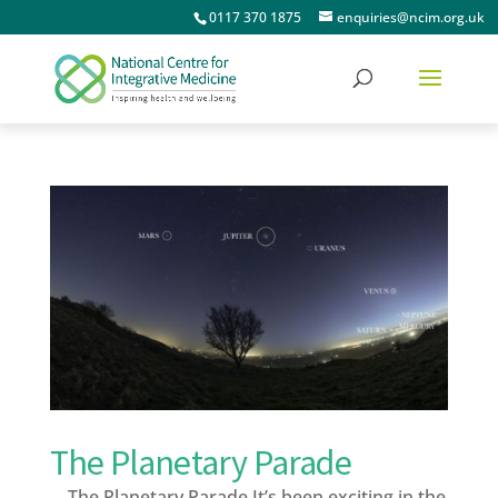
0117 370 1875
enquiries@ncim.org.uk
The Planetary Parade
The Planetary Parade It’s been exciting in the