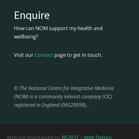
Enquire
How can NCIM support my health and
wellbeing?
Visit our
Contact
page to get in touch.
© The National Centre for Integrative Medicine
(NCIM) is a community interest company (CIC)
registered in England (08529099)…
Website maintained by
BS20 IT – Web Deisgn,