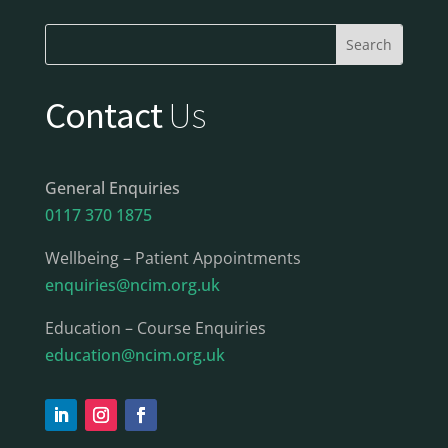
Contact
Us
General Enquiries
0117 370 1875
Wellbeing – Patient Appointments
enquiries@ncim.org.uk
Education – Course Enquiries
education@ncim.org.uk