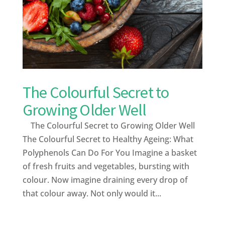
The Colourful Secret to
Growing Older Well
The Colourful Secret to Growing Older Well
The Colourful Secret to Healthy Ageing: What
Polyphenols Can Do For You Imagine a basket
of fresh fruits and vegetables, bursting with
colour. Now imagine draining every drop of
that colour away. Not only would it...