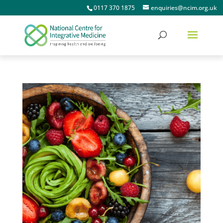
0117 370 1875
enquiries@ncim.org.uk