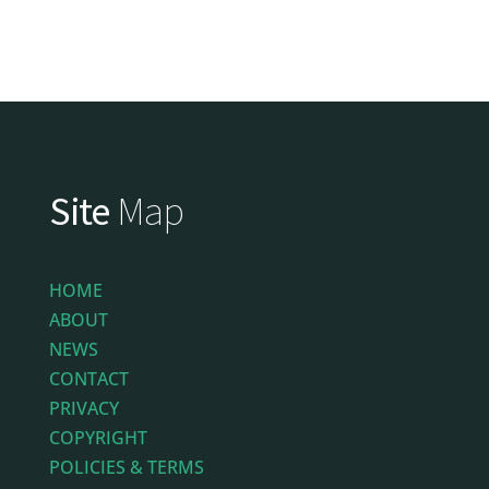
Site
Map
HOME
ABOUT
NEWS
CONTACT
PRIVACY
COPYRIGHT
POLICIES & TERMS