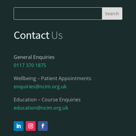
Contact
Us
General Enquiries
0117 370 1875
Wellbeing – Patient Appointments
enquiries@ncim.org.uk
Education – Course Enquiries
education@ncim.org.uk