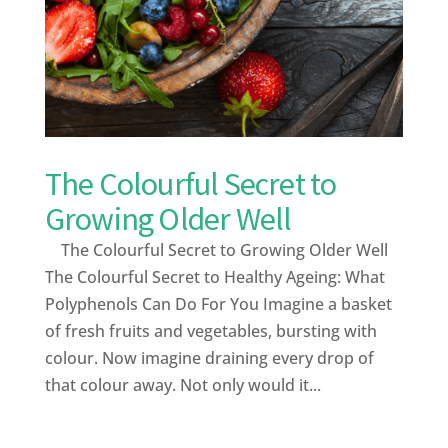
The Colourful Secret to
Growing Older Well
The Colourful Secret to Growing Older Well
The Colourful Secret to Healthy Ageing: What
Polyphenols Can Do For You Imagine a basket
of fresh fruits and vegetables, bursting with
colour. Now imagine draining every drop of
that colour away. Not only would it...