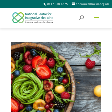
0117 370 1875
enquiries@ncim.org.uk