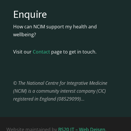
Enquire
How can NCIM support my health and
wellbeing?
Visit our
Contact
page to get in touch.
© The National Centre for Integrative Medicine
(NCIM) is a community interest company (CIC)
registered in England (08529099)…
Website maintained by
BS20 IT – Web Deisgn,