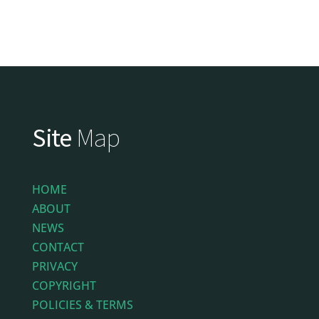
Site
Map
HOME
ABOUT
NEWS
CONTACT
PRIVACY
COPYRIGHT
POLICIES & TERMS