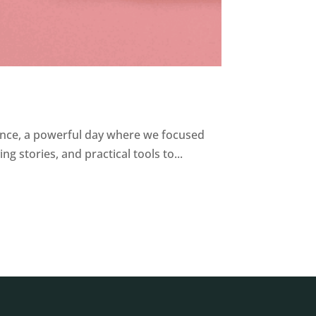
nce, a powerful day where we focused
 stories, and practical tools to...