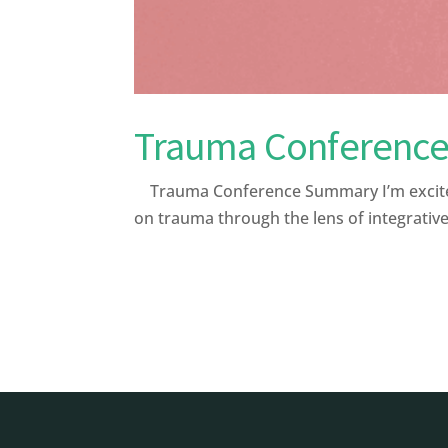
Trauma Conferenc
Trauma Conference Summary I’m excited 
on trauma through the lens of integrative