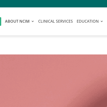
ABOUT NCIM
CLINICAL SERVICES
EDUCATION