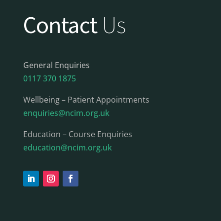
Contact
Us
General Enquiries
0117 370 1875
Wellbeing – Patient Appointments
enquiries@ncim.org.uk
Education – Course Enquiries
education@ncim.org.uk