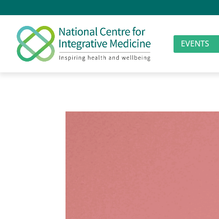
EVENTS