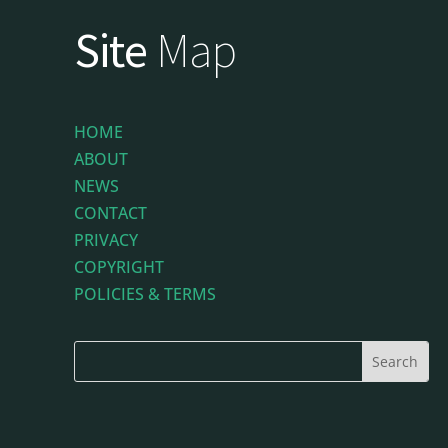
Site
Map
HOME
ABOUT
NEWS
CONTACT
PRIVACY
COPYRIGHT
POLICIES & TERMS