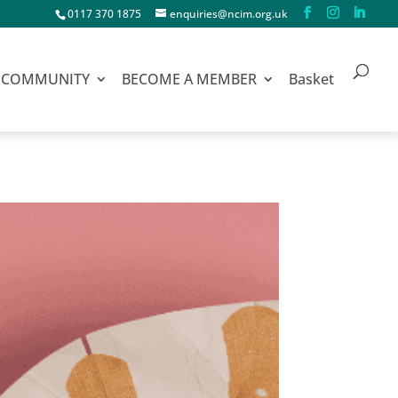
0117 370 1875
enquiries@ncim.org.uk
COMMUNITY
BECOME A MEMBER
Basket