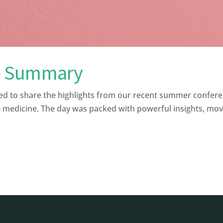
e Summary
to share the highlights from our recent summer confere
 medicine. The day was packed with powerful insights, moving