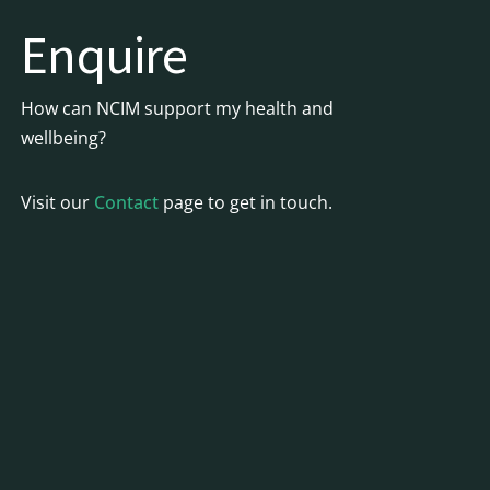
Enquire
How can NCIM support my health and
wellbeing?
Visit our
Contact
page to get in touch.