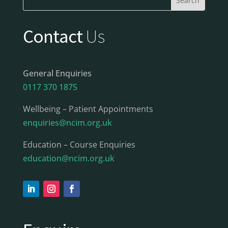
Contact
Us
General Enquiries
0117 370 1875
Wellbeing – Patient Appointments
enquiries@ncim.org.uk
Education – Course Enquiries
education@ncim.org.uk