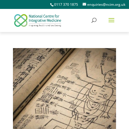
0117 370 1875
enquiries@ncim.org.uk