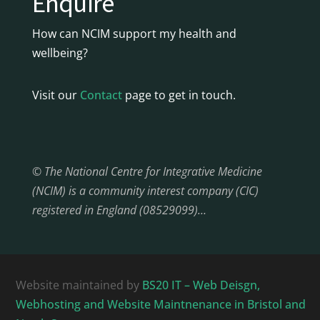
Enquire
How can NCIM support my health and
wellbeing?
Visit our
Contact
page to get in touch.
© The National Centre for Integrative Medicine
(NCIM) is a community interest company (CIC)
registered in England (08529099)…
Website maintained by
BS20 IT – Web Deisgn,
Webhosting and Website Maintnenance in Bristol and