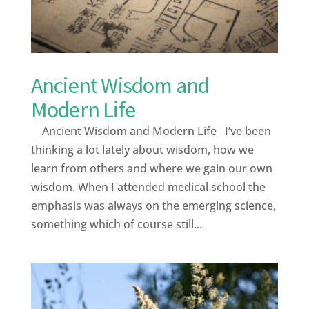
Ancient Wisdom and
Modern Life
Ancient Wisdom and Modern Life I’ve been
thinking a lot lately about wisdom, how we
learn from others and where we gain our own
wisdom. When I attended medical school the
emphasis was always on the emerging science,
something which of course still...