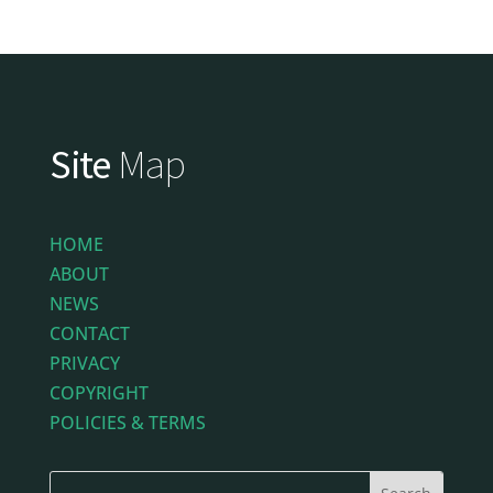
Site
Map
HOME
ABOUT
NEWS
CONTACT
PRIVACY
COPYRIGHT
POLICIES & TERMS