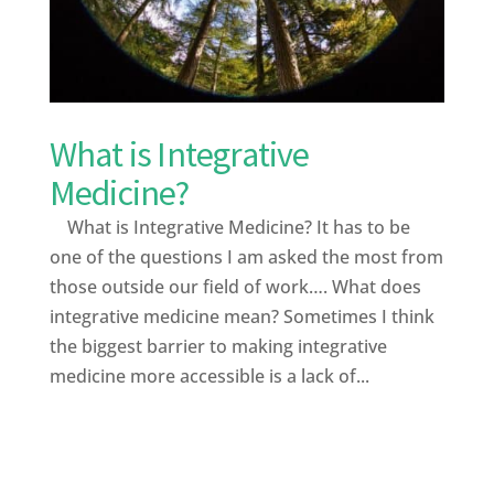
What is Integrative
Medicine?
What is Integrative Medicine? It has to be
one of the questions I am asked the most from
those outside our field of work…. What does
integrative medicine mean? Sometimes I think
the biggest barrier to making integrative
medicine more accessible is a lack of...