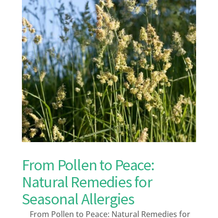
From Pollen to Peace:
Natural Remedies for
Seasonal Allergies
From Pollen to Peace: Natural Remedies for