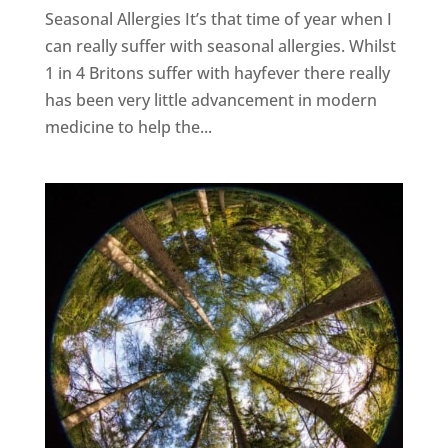
Seasonal Allergies It’s that time of year when I
can really suffer with seasonal allergies. Whilst
1 in 4 Britons suffer with hayfever there really
has been very little advancement in modern
medicine to help the...