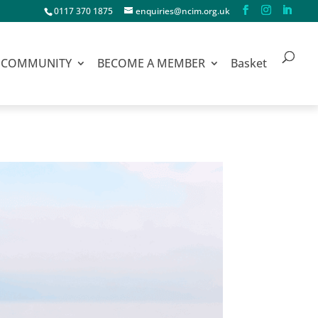
0117 370 1875
enquiries@ncim.org.uk
COMMUNITY
BECOME A MEMBER
Basket