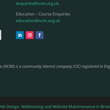
enquiries@ncim.org.uk
Education – Course Enquiries
education@ncim.org.uk
ine (NCIM) is a community interest company (CIC) registered in 
Web Deisgn, Webhosting and Website Maintnenance in Bris