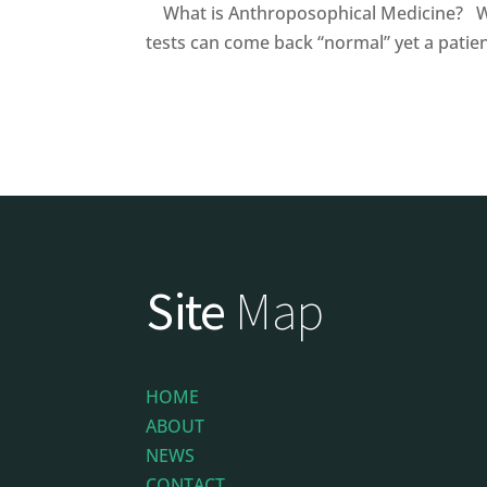
What is Anthroposophical Medicine? Wh
tests can come back “normal” yet a patient
Site
Map
HOME
ABOUT
NEWS
CONTACT