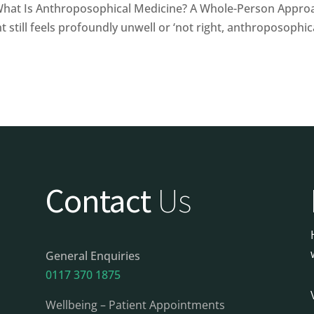
at Is Anthroposophical Medicine? A Whole-Person Approa
 still feels profoundly unwell or ‘not right, anthroposophica
Contact
Us
General Enquiries
0117 370 1875
Wellbeing – Patient Appointments