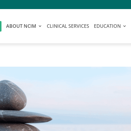
ABOUT NCIM
CLINICAL SERVICES
EDUCATION