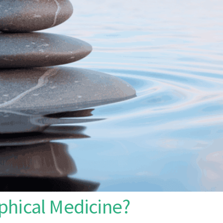
phical Medicine?