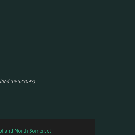
England (08529099)…
tol and North Somerset.