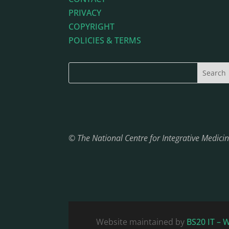
PRIVACY
COPYRIGHT
POLICIES & TERMS
© The National Centre for Integrative Medic
Website maintained by
BS20 IT – 