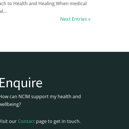
ch to Health and Healing When medical
l...
Next Entries »
Enquire
How can NCIM support my health and
wellbeing?
Visit our
Contact
page to get in touch.