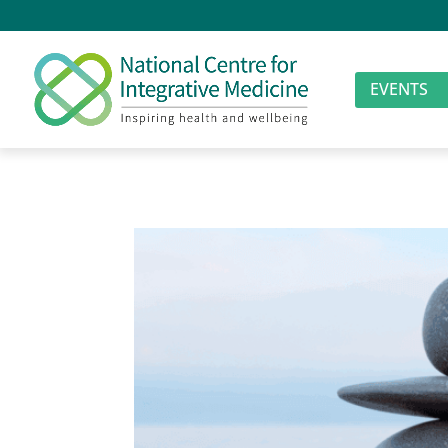
EVENTS