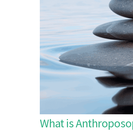
What is Anthroposo