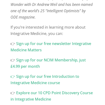
Wonder with Dr Andrew Weil and has been named
one of the world’s 25 “Intelligent Optimists” by
ODE magazine.
If you’re interested in learning more about
Integrative Medicine, you can:
👉
⁠Sign up for our free newsletter Integrative
Medicine Matters
👉
⁠Sign up for our NCIM Membership, just
£4.99 per month
👉
Sign up for our free Introduction to
Integrative Medicine course
👉
Explore our 10 CPD Point Discovery Course
in Integrative Medicine