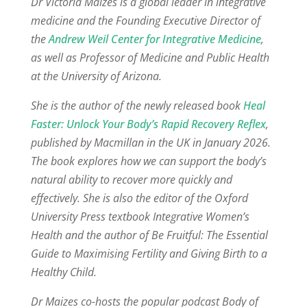
Dr Victoria Maizes is a global leader in integrative
medicine and the Founding Executive Director of
the
Andrew Weil Center for Integrative Medicine
,
as well as Professor of Medicine and Public Health
at the University of Arizona.
She is the author of the newly released book
Heal
Faster: Unlock Your Body’s Rapid Recovery Reflex
,
published by Macmillan in the UK in January 2026.
The book explores how we can support the body’s
natural ability to recover more quickly and
effectively. She is also the editor of the Oxford
University Press textbook Integrative Women’s
Health and the author of Be Fruitful: The Essential
Guide to Maximising Fertility and Giving Birth to a
Healthy Child.
Dr Maizes co-hosts the popular podcast Body of