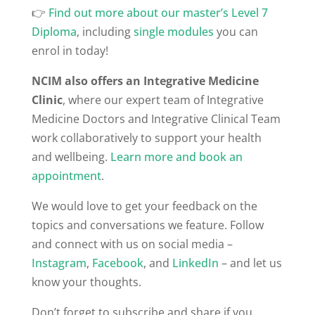
👉
Find out more about our master’s Level 7
Diploma
, including
single modules
you can
enrol in today!
NCIM also offers an Integrative Medicine
Clinic
, where our expert team of Integrative
Medicine Doctors and Integrative Clinical Team
work collaboratively to support your health
and wellbeing.
Learn more and book an
appointment
.
We would love to get your feedback on the
topics and conversations we feature. Follow
and connect with us on social media –
Instagram
,
Facebook
, and
LinkedIn
– and let us
know your thoughts.
Don’t forget to subscribe and share if you