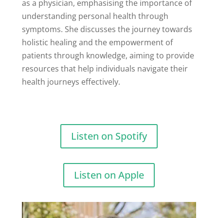
as a physician, emphasising the importance of
understanding personal health through
symptoms. She discusses the journey towards
holistic healing and the empowerment of
patients through knowledge, aiming to provide
resources that help individuals navigate their
health journeys effectively.
Listen on Spotify
Listen on Apple