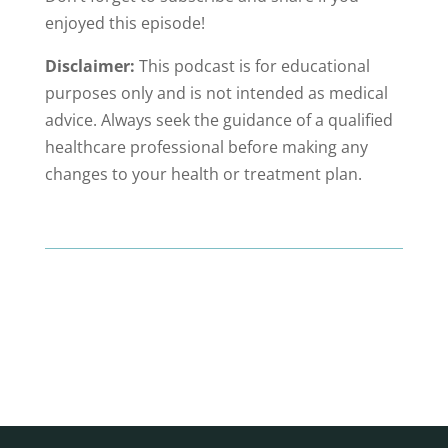
enjoyed this episode!
Disclaimer:
This podcast is for educational
purposes only and is not intended as medical
advice. Always seek the guidance of a qualified
healthcare professional before making any
changes to your health or treatment plan.