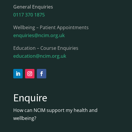
General Enquiries
0117 370 1875
Wellbeing – Patient Appointments
enquiries@ncim.org.uk
Education – Course Enquiries
education@ncim.org.uk
Enquire
How can NCIM support my health and
wellbeing?