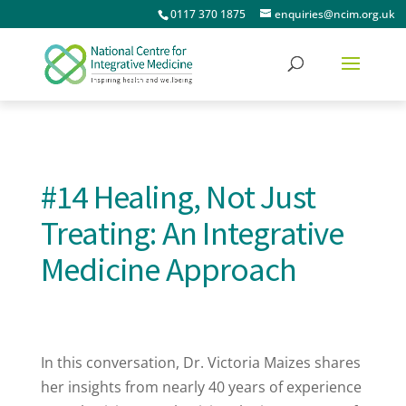
0117 370 1875
enquiries@ncim.org.uk
#14 Healing, Not Just
Treating: An Integrative
Medicine Approach
In this conversation, Dr. Victoria Maizes shares
her insights from nearly 40 years of experience