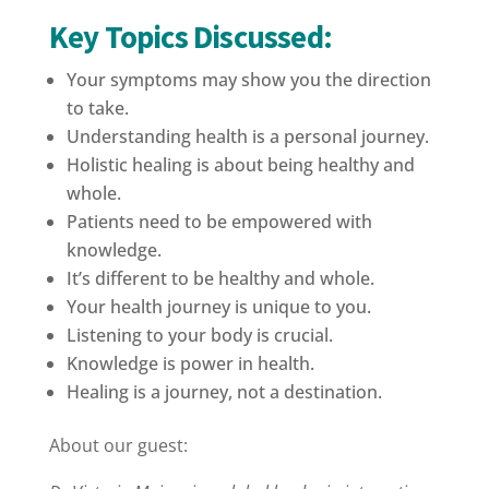
Key Topics Discussed:
Your symptoms may show you the direction
to take.
Understanding health is a personal journey.
Holistic healing is about being healthy and
whole.
Patients need to be empowered with
knowledge.
It’s different to be healthy and whole.
Your health journey is unique to you.
Listening to your body is crucial.
Knowledge is power in health.
Healing is a journey, not a destination.
About our guest: