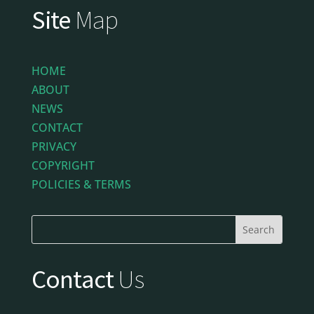
Site
Map
HOME
ABOUT
NEWS
CONTACT
PRIVACY
COPYRIGHT
POLICIES & TERMS
Contact
Us