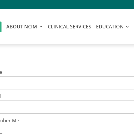
ABOUT NCIM
CLINICAL SERVICES
EDUCATION
e
d
mber Me