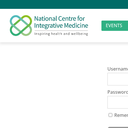
EVENTS
Usernam
Passwor
Reme