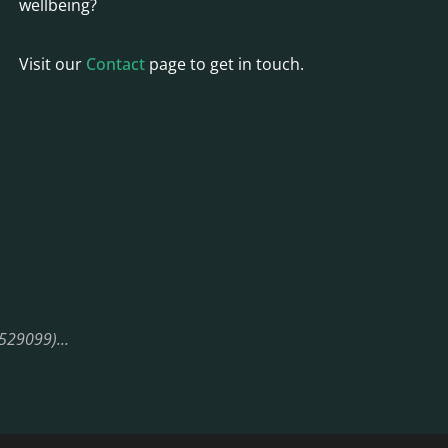
wellbeing?
Visit our
Contact
page to get in touch.
08529099)…