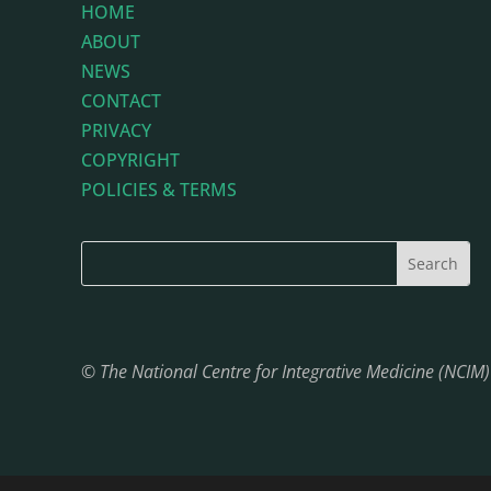
HOME
ABOUT
NEWS
CONTACT
PRIVACY
COPYRIGHT
POLICIES & TERMS
© The National Centre for Integrative Medicine (NCIM