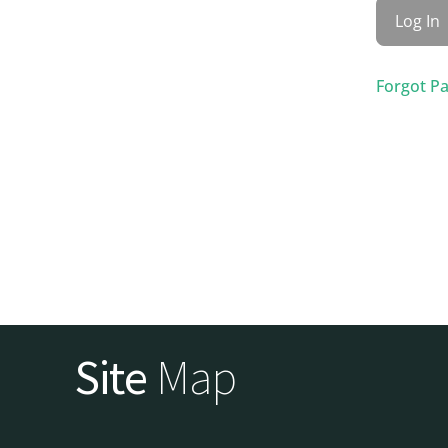
Forgot P
Site
Map