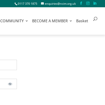
0117 370 1875
enquiries@ncim.org.uk
COMMUNITY
BECOME A MEMBER
Basket