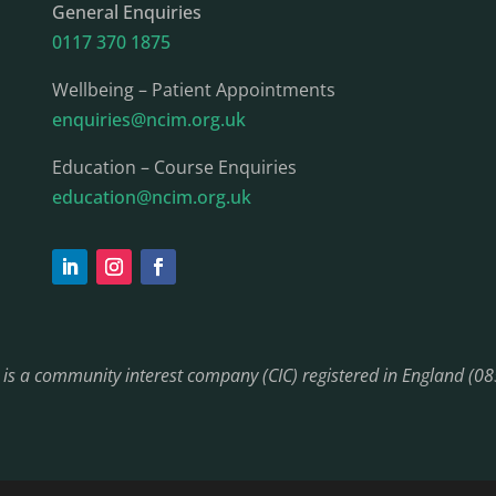
General Enquiries
0117 370 1875
Wellbeing – Patient Appointments
enquiries@ncim.org.uk
Education – Course Enquiries
education@ncim.org.uk
) is a community interest company (CIC) registered in England (