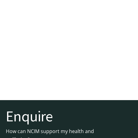
Enquire
How can NCIM support my health and