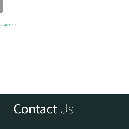
assword
Contact
Us