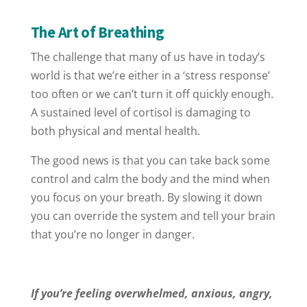
The Art of Breathing
The challenge that many of us have in today’s
world is that we’re either in a ‘stress response’
too often or we can’t turn it off quickly enough.
A sustained level of cortisol is damaging to
both physical and mental health.
The good news is that you can take back some
control and calm the body and the mind when
you focus on your breath. By slowing it down
you can override the system and tell your brain
that you’re no longer in danger.
If you’re feeling overwhelmed, anxious, angry,