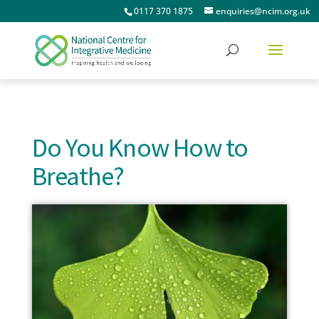
0117 370 1875
enquiries@ncim.org.uk
Do You Know How to
Breathe?