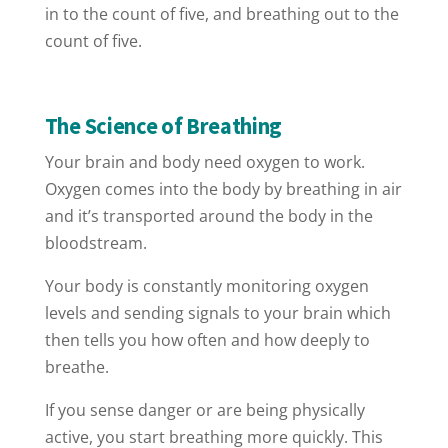
in to the count of five, and breathing out to the
count of five.
The Science of Breathing
Your brain and body need oxygen to work.
Oxygen comes into the body by breathing in air
and it’s transported around the body in the
bloodstream.
Your body is constantly monitoring oxygen
levels and sending signals to your brain which
then tells you how often and how deeply to
breathe.
If you sense danger or are being physically
active, you start breathing more quickly. This