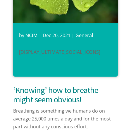
by
NCIM
|
Dec 20, 2021
|
General
[DISPLAY_ULTIMATE_SOCIAL_ICONS]
‘Knowing’ how to breathe
might seem obvious!
Breathing is something we humans do on
average 25,000 times a day and for the most
part without any conscious effort.