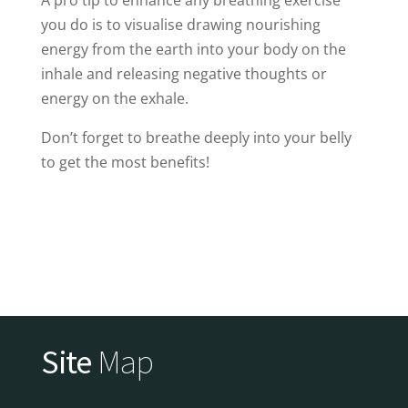
you do is to visualise drawing nourishing
energy from the earth into your body on the
inhale and releasing negative thoughts or
energy on the exhale.
Don’t forget to breathe deeply into your belly
to get the most benefits!
Site
Map