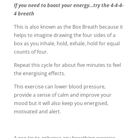
If you need to boost your energy…try the 4-4-4-
4 breath
This is also known as the Box Breath because it
helps to imagine drawing the four sides of a
box as you inhale, hold, exhale, hold for equal
counts of four.
Repeat this cycle for about five minutes to feel
the energising effects.
This exercise can lower blood pressure,
provide a sense of calm and improve your
mood but it will also keep you energised,
motivated and alert.
A pro tip to enhance any breathing exercise