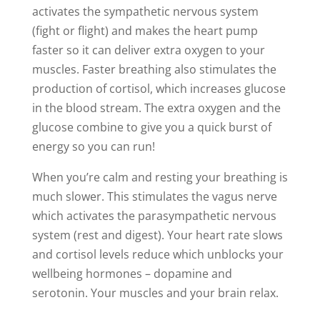
activates the sympathetic nervous system
(fight or flight) and makes the heart pump
faster so it can deliver extra oxygen to your
muscles. Faster breathing also stimulates the
production of cortisol, which increases glucose
in the blood stream. The extra oxygen and the
glucose combine to give you a quick burst of
energy so you can run!
When you’re calm and resting your breathing is
much slower. This stimulates the vagus nerve
which activates the parasympathetic nervous
system (rest and digest). Your heart rate slows
and cortisol levels reduce which unblocks your
wellbeing hormones – dopamine and
serotonin. Your muscles and your brain relax.