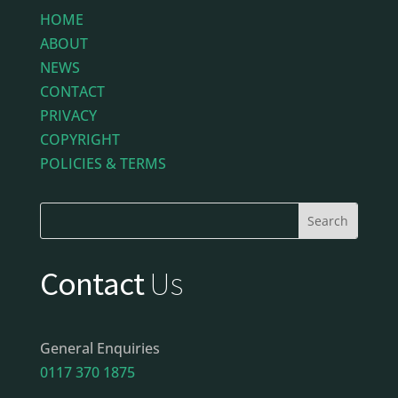
HOME
ABOUT
NEWS
CONTACT
PRIVACY
COPYRIGHT
POLICIES & TERMS
Contact
Us
General Enquiries
0117 370 1875