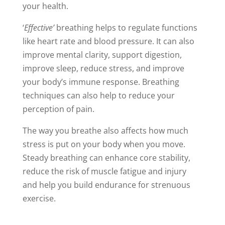
your health.
‘
Effective’
breathing helps to regulate functions
like heart rate and blood pressure. It can also
improve mental clarity, support digestion,
improve sleep, reduce stress, and improve
your body’s immune response. Breathing
techniques can also help to reduce your
perception of pain.
The way you breathe also affects how much
stress is put on your body when you move.
Steady breathing can enhance core stability,
reduce the risk of muscle fatigue and injury
and help you build endurance for strenuous
exercise.