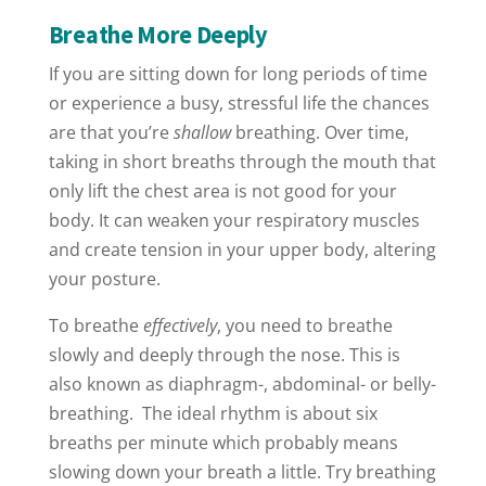
Breathe More Deeply
If you are sitting down for long periods of time
or experience a busy, stressful life the chances
are that you’re
shallow
breathing. Over time,
taking in short breaths through the mouth that
only lift the chest area is not good for your
body. It can weaken your respiratory muscles
and create tension in your upper body, altering
your posture.
To breathe
effectively
, you need to breathe
slowly and deeply through the nose. This is
also known as diaphragm-, abdominal- or belly-
breathing.
The ideal rhythm is about six
breaths per minute which probably means
slowing down your breath a little. Try breathing