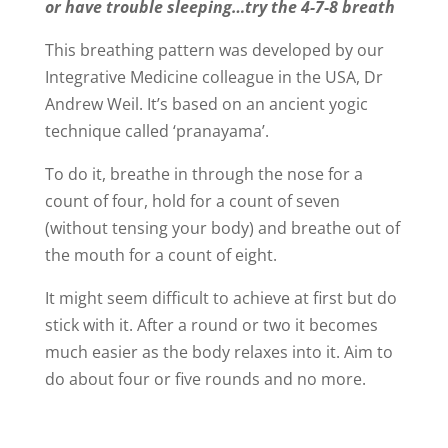
or have trouble sleeping…try the 4-7-8 breath
This breathing pattern was developed by our
Integrative Medicine colleague in the USA, Dr
Andrew Weil. It’s based on an ancient yogic
technique called ‘pranayama’.
To do it, breathe in through the nose for a
count of four, hold for a count of seven
(without tensing your body) and breathe out of
the mouth for a count of eight.
It might seem difficult to achieve at first but do
stick with it. After a round or two it becomes
much easier as the body relaxes into it. Aim to
do about four or five rounds and no more.