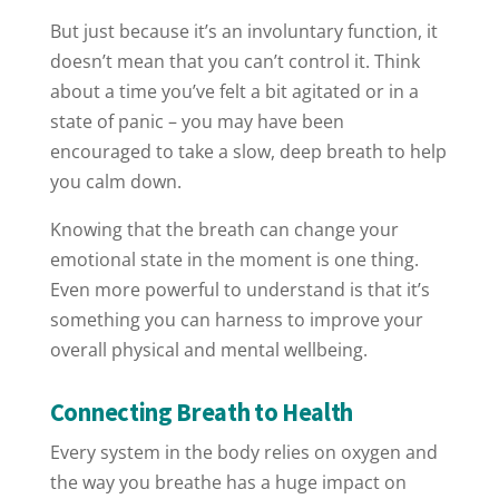
But just because it’s an involuntary function, it
doesn’t mean that you can’t control it. Think
about a time you’ve felt a bit agitated or in a
state of panic – you may have been
encouraged to take a slow, deep breath to help
you calm down.
Knowing that the breath can change your
emotional state in the moment is one thing.
Even more powerful to understand is that it’s
something you can harness to improve your
overall physical and mental wellbeing.
Connecting Breath to Health
Every system in the body relies on oxygen and
the way you breathe has a huge impact on