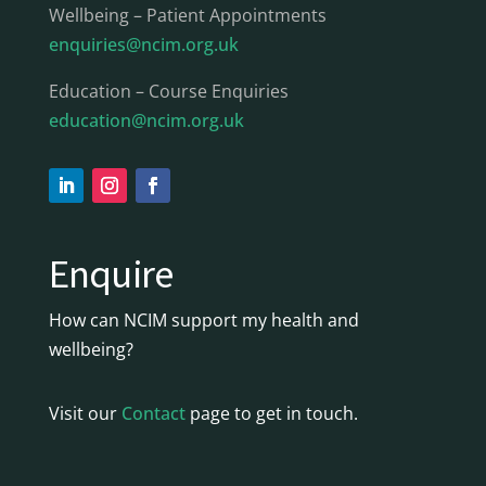
Wellbeing – Patient Appointments
enquiries@ncim.org.uk
Education – Course Enquiries
education@ncim.org.uk
Enquire
How can NCIM support my health and
wellbeing?
Visit our
Contact
page to get in touch.