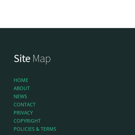
Site
Map
HOME
ABOUT
NEWS
CONTACT
PRIVACY
COPYRIGHT
POLICIES & TERMS