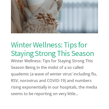
Winter Wellness: Tips for
Staying Strong This Season
Winter Wellness: Tips for Staying Strong This
Season Being in the midst of a so called
quademic (a wave of winter virus’ including flu,
RSV, norovirus and COVID-19) and numbers
rising exponentially in our hospitals, the media
seems to be reporting on very little...