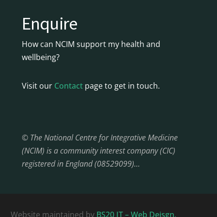
Enquire
How can NCIM support my health and
wellbeing?
Visit our
Contact
page to get in touch.
© The National Centre for Integrative Medicine
(NCIM) is a community interest company (CIC)
registered in England (08529099)…
Website maintained by
BS20 IT – Web Deisgn,