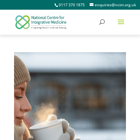
0117 370 1875
enquiries@ncim.org.uk