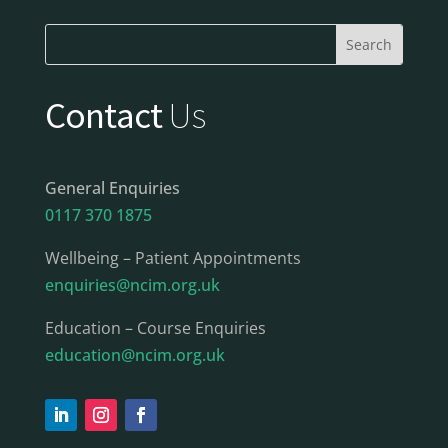
Contact
Us
General Enquiries
0117 370 1875
Wellbeing – Patient Appointments
enquiries@ncim.org.uk
Education – Course Enquiries
education@ncim.org.uk