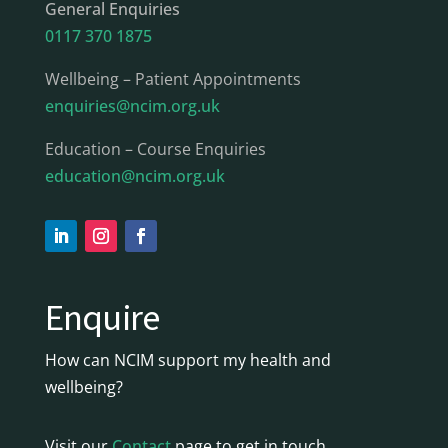
General Enquiries
0117 370 1875
Wellbeing – Patient Appointments
enquiries@ncim.org.uk
Education – Course Enquiries
education@ncim.org.uk
Enquire
How can NCIM support my health and
wellbeing?
Visit our
Contact
page to get in touch.