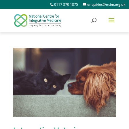
0117 370 1875
enquiries@ncim.org.uk