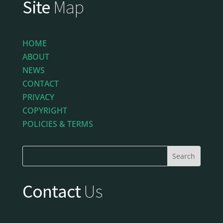
Site
Map
HOME
ABOUT
NEWS
CONTACT
PRIVACY
COPYRIGHT
POLICIES & TERMS
Contact
Us