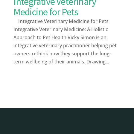
Integrative Veterinary
Medicine for Pets
Integrative Veterinary Medicine for Pets
Integrative Veterinary Medicine: A Holistic
Approach to Pet Health Vicky Simon is an
integrative veterinary practitioner helping pet
owners rethink how they support the long-
term wellbeing of their animals. Drawing...