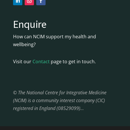
Enquire
How can NCIM support my health and
wellbeing?
Visit our
Contact
page to get in touch.
© The National Centre for Integrative Medicine
(NCIM) is a community interest company (CIC)
registered in England (08529099)…