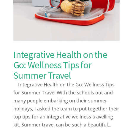
Integrative Health on the
Go: Wellness Tips for
Summer Travel
Integrative Health on the Go: Wellness Tips
for Summer Travel With the schools out and
many people embarking on their summer
holidays, I asked the team to put together their
top tips for an integrative wellness travelling
kit. Summer travel can be such a beautiful...