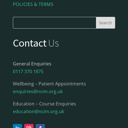
POLICIES & TERMS
Contact
Us
General Enquiries
0117 370 1875
Wellbeing – Patient Appointments
enquiries@ncim.org.uk
Education – Course Enquiries
education@ncim.org.uk