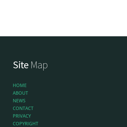
Site
Map
HOME
ABOUT
NEWS
CONTACT
PRIVACY
COPYRIGHT