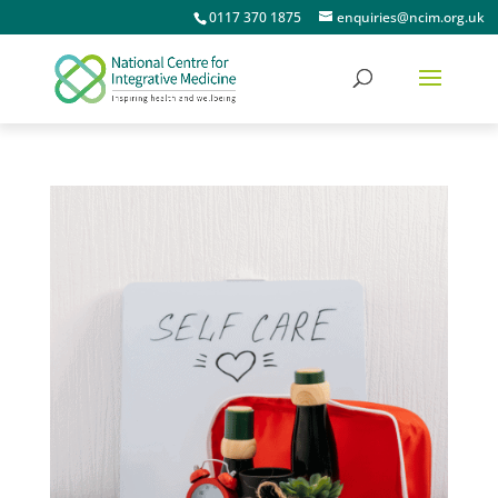
0117 370 1875
enquiries@ncim.org.uk