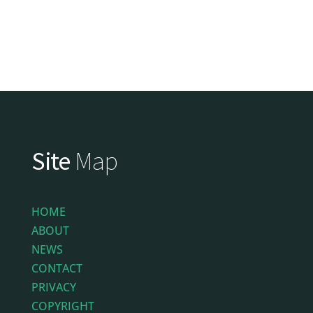
Site
Map
HOME
ABOUT
NEWS
CONTACT
PRIVACY
COPYRIGHT