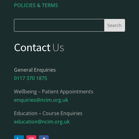
POLICIES & TERMS
Contact
Us
General Enquiries
0117 370 1875
Wellbeing – Patient Appointments
enquiries@ncim.org.uk
Education – Course Enquiries
education@ncim.org.uk