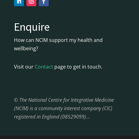
Enquire
How can NCIM support my health and
wellbeing?
Visit our
Contact
page to get in touch.
© The National Centre for Integrative Medicine
(NCIM) is a community interest company (CIC)
registered in England (08529099)…