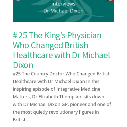
# 25 The King’s Physician
Who Changed British
Healthcare with Dr Michael
Dixon
#25 The Country Doctor Who Changed British
Healthcare with Dr Michael Dixon In this
inspiring episode of Integrative Medicine
Matters, Dr Elizabeth Thompson sits down
with Dr Michael Dixon GP, pioneer and one of
the most quietly revolutionary figures in
British...