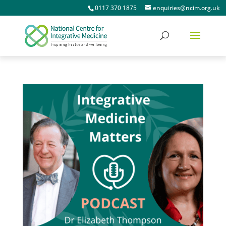
0117 370 1875
enquiries@ncim.org.uk