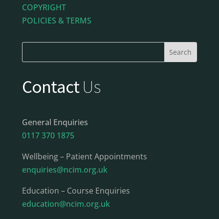
COPYRIGHT
POLICIES & TERMS
Contact
Us
General Enquiries
0117 370 1875
Wellbeing – Patient Appointments
enquiries@ncim.org.uk
Education – Course Enquiries
education@ncim.org.uk