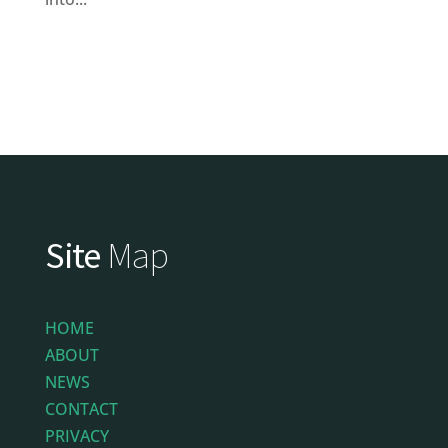
Site
Map
HOME
ABOUT
NEWS
CONTACT
PRIVACY