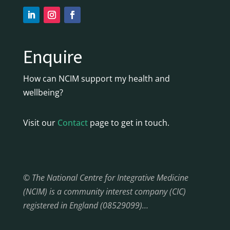
Enquire
How can NCIM support my health and
wellbeing?
Visit our
Contact
page to get in touch.
© The National Centre for Integrative Medicine
(NCIM) is a community interest company (CIC)
registered in England (08529099)…