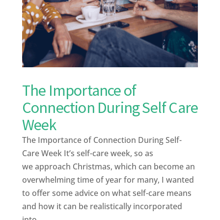
The Importance of
Connection During Self Care
Week
The Importance of Connection During Self-
Care Week It’s self-care week, so as
we approach Christmas, which can become an
overwhelming time of year for many, I wanted
to offer some advice on what self-care means
and how it can be realistically incorporated
into...