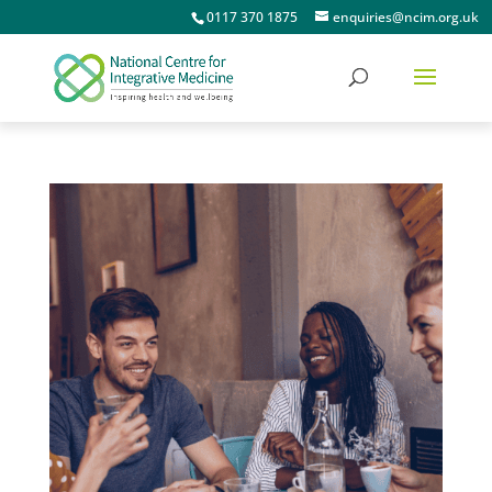
0117 370 1875
enquiries@ncim.org.uk