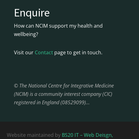
Enquire
How can NCIM support my health and
wellbeing?
Visit our
Contact
page to get in touch.
© The National Centre for Integrative Medicine
(NCIM) is a community interest company (CIC)
registered in England (08529099)…
Website maintained by
BS20 IT – Web Deisgn,