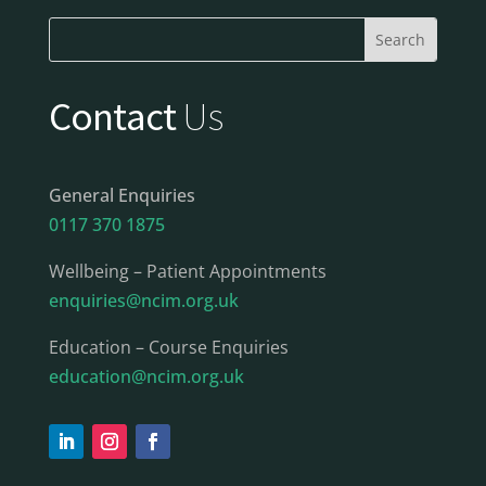
Contact
Us
General Enquiries
0117 370 1875
Wellbeing – Patient Appointments
enquiries@ncim.org.uk
Education – Course Enquiries
education@ncim.org.uk