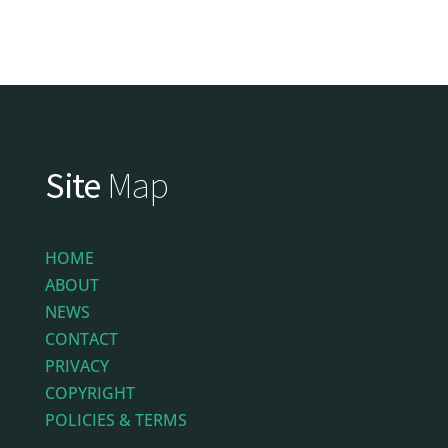
Site
Map
HOME
ABOUT
NEWS
CONTACT
PRIVACY
COPYRIGHT
POLICIES & TERMS