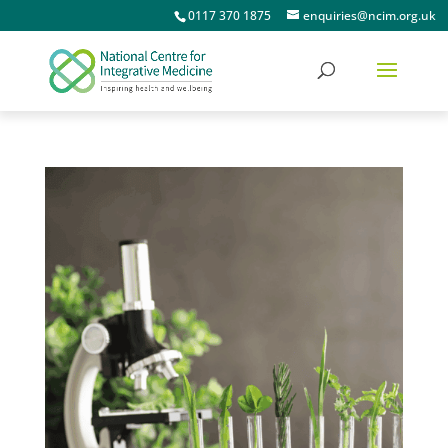
0117 370 1875
enquiries@ncim.org.uk