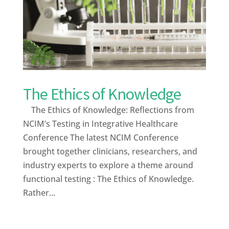
The Ethics of Knowledge
The Ethics of Knowledge: Reflections from
NCIM’s Testing in Integrative Healthcare
Conference The latest NCIM Conference
brought together clinicians, researchers, and
industry experts to explore a theme around
functional testing : The Ethics of Knowledge.
Rather...