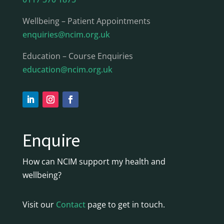
Wellbeing – Patient Appointments
enquiries@ncim.org.uk
Education – Course Enquiries
education@ncim.org.uk
Enquire
How can NCIM support my health and
wellbeing?
Visit our
Contact
page to get in touch.