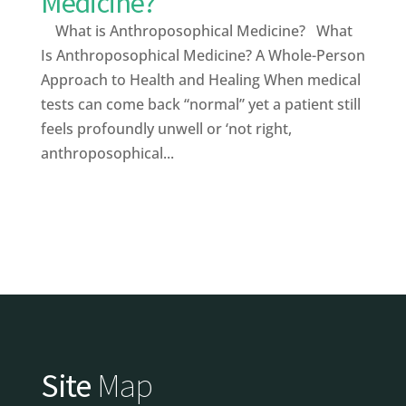
Medicine?
What is Anthroposophical Medicine? What
Is Anthroposophical Medicine? A Whole-Person
Approach to Health and Healing When medical
tests can come back “normal” yet a patient still
feels profoundly unwell or ‘not right,
anthroposophical...
Site
Map