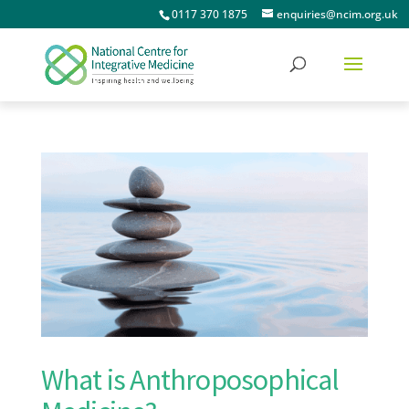
0117 370 1875
enquiries@ncim.org.uk
What is Anthroposophical