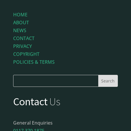
HOME
ABOUT
NEWS
CONTACT
PRIVACY
COPYRIGHT
POLICIES & TERMS
Contact
Us
General Enquiries
0117 370 1875