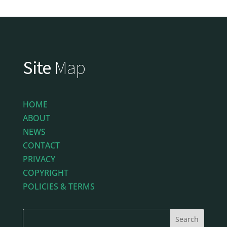
Site
Map
HOME
ABOUT
NEWS
CONTACT
PRIVACY
COPYRIGHT
POLICIES & TERMS