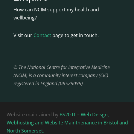
How can NCIM support my health and
wellbeing?
Visit our
Contact
page to get in touch.
© The National Centre for Integrative Medicine
(NCIM) is a community interest company (CIC)
registered in England (08529099)…
Website maintained by
BS20 IT – Web Deisgn,
Webhosting and Website Maintnenance in Bristol and
North Somerset.