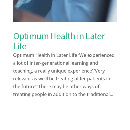
Optimum Health in Later
Life
Optimum Health in Later Life ‘We experienced
a lot of inter-generational learning and
teaching, a really unique experience’ ‘Very
relevant as we’ll be treating older patients in
the future’ ‘There may be other ways of
treating people in addition to the traditional...