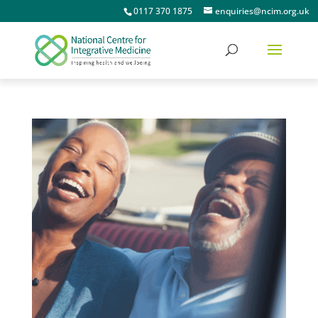
0117 370 1875
enquiries@ncim.org.uk