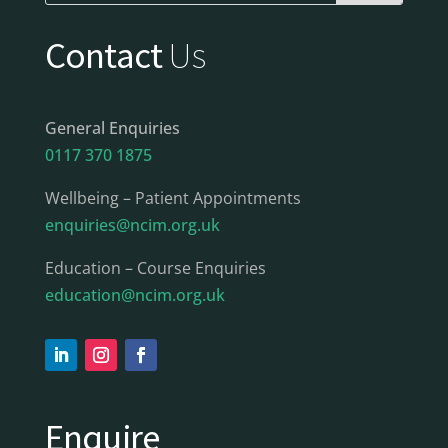
Contact
Us
General Enquiries
0117 370 1875
Wellbeing – Patient Appointments
enquiries@ncim.org.uk
Education – Course Enquiries
education@ncim.org.uk
Enquire