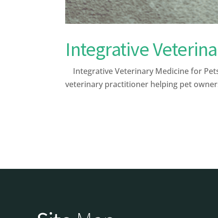
Integrative Veterin
Integrative Veterinary Medicine for Pets 
veterinary practitioner helping pet owner