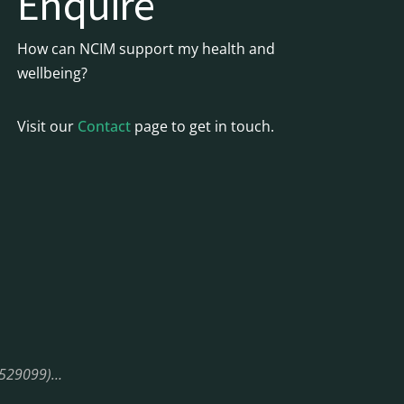
Enquire
How can NCIM support my health and
wellbeing?
Visit our
Contact
page to get in touch.
08529099)…