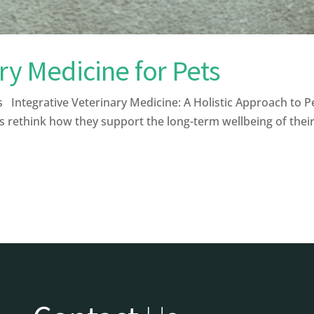
ary Medicine for Pets
Integrative Veterinary Medicine: A Holistic Approach to Pe
s rethink how they support the long-term wellbeing of their