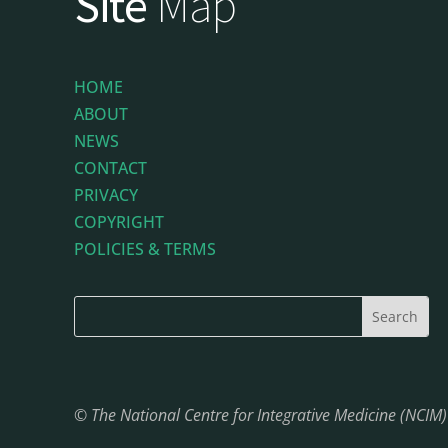
Site
Map
HOME
ABOUT
NEWS
CONTACT
PRIVACY
COPYRIGHT
POLICIES & TERMS
© The National Centre for Integrative Medicine (NCIM