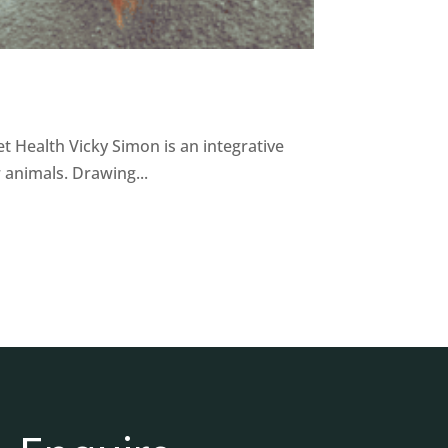
t Health Vicky Simon is an integrative
 animals. Drawing...