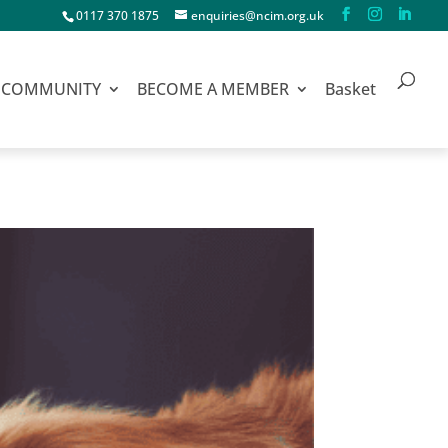
0117 370 1875
enquiries@ncim.org.uk
COMMUNITY
BECOME A MEMBER
Basket