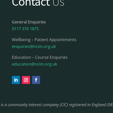
Contact
Us
General Enquiries
0117 370 1875
Wellbeing – Patient Appointments
enquiries@ncim.org.uk
Education – Course Enquiries
education@ncim.org.uk
) is a community interest company (CIC) registered in England (