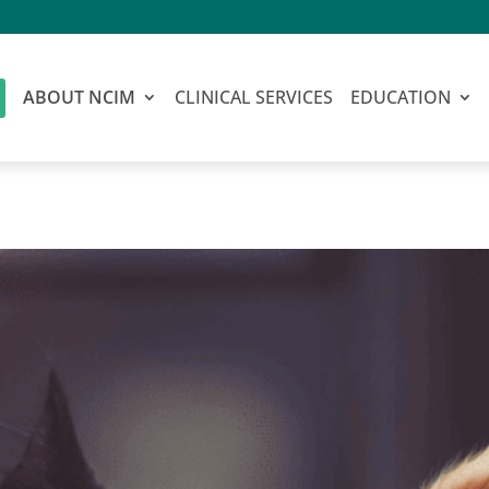
ABOUT NCIM
CLINICAL SERVICES
EDUCATION