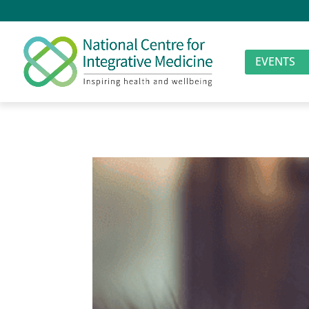
EVENTS