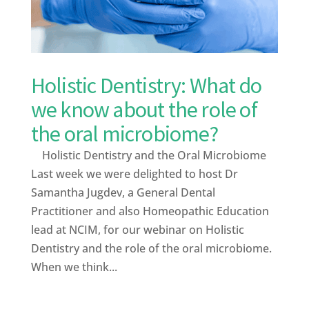
Holistic Dentistry: What do
we know about the role of
the oral microbiome?
Holistic Dentistry and the Oral Microbiome
Last week we were delighted to host Dr
Samantha Jugdev, a General Dental
Practitioner and also Homeopathic Education
lead at NCIM, for our webinar on Holistic
Dentistry and the role of the oral microbiome.
When we think...