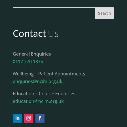
Contact
Us
General Enquiries
0117 370 1875
Wellbeing – Patient Appointments
enquiries@ncim.org.uk
Education – Course Enquiries
education@ncim.org.uk