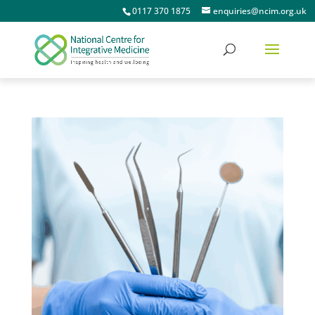
0117 370 1875
enquiries@ncim.org.uk