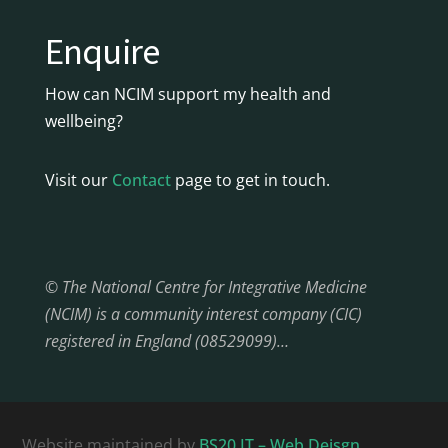
Enquire
How can NCIM support my health and
wellbeing?
Visit our
Contact
page to get in touch.
© The National Centre for Integrative Medicine
(NCIM) is a community interest company (CIC)
registered in England (08529099)…
Website maintained by
BS20 IT – Web Deisgn,