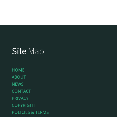
Site
Map
HOME
ABOUT
NEWS
CONTACT
PRIVACY
COPYRIGHT
POLICIES & TERMS