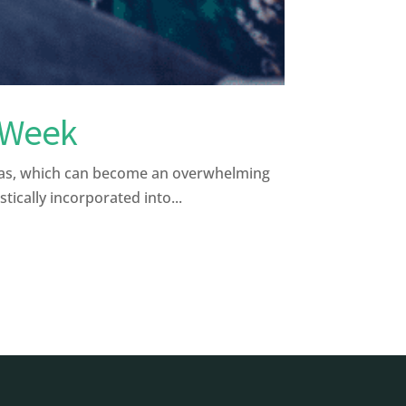
e Week
tmas, which can become an overwhelming
ically incorporated into...