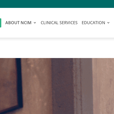
ABOUT NCIM
CLINICAL SERVICES
EDUCATION