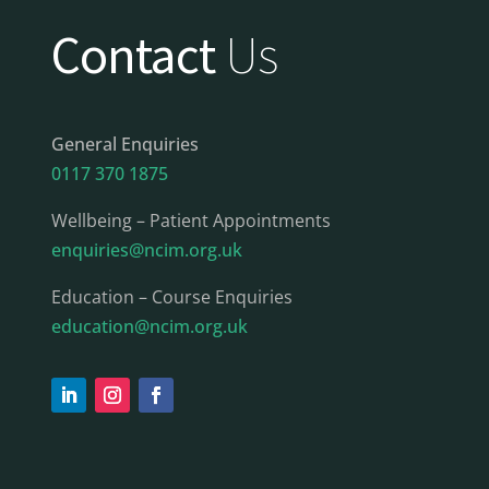
Contact
Us
General Enquiries
0117 370 1875
Wellbeing – Patient Appointments
enquiries@ncim.org.uk
Education – Course Enquiries
education@ncim.org.uk