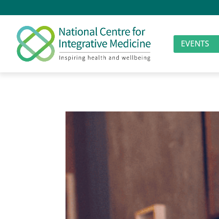
EVENTS