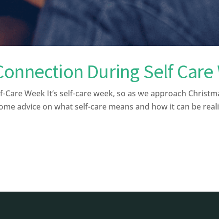
Connection During Self Car
f-Care Week It’s self-care week, so as we approach Chris
ome advice on what self-care means and how it can be realist