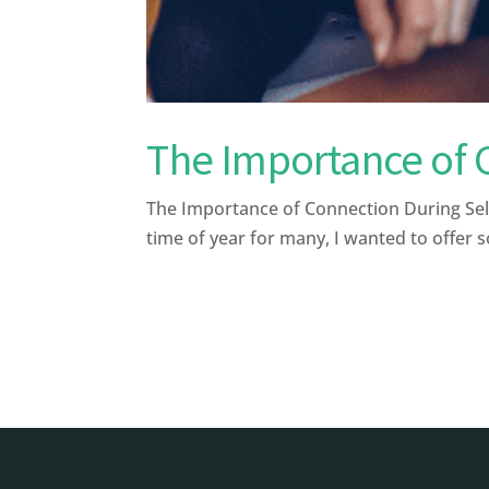
The Importance of 
The Importance of Connection During Sel
time of year for many, I wanted to offer s