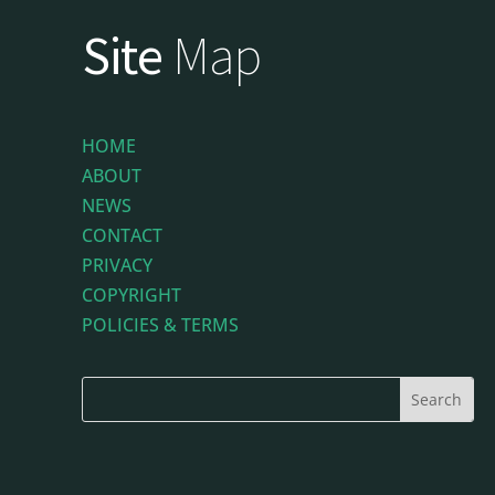
Site
Map
HOME
ABOUT
NEWS
CONTACT
PRIVACY
COPYRIGHT
POLICIES & TERMS