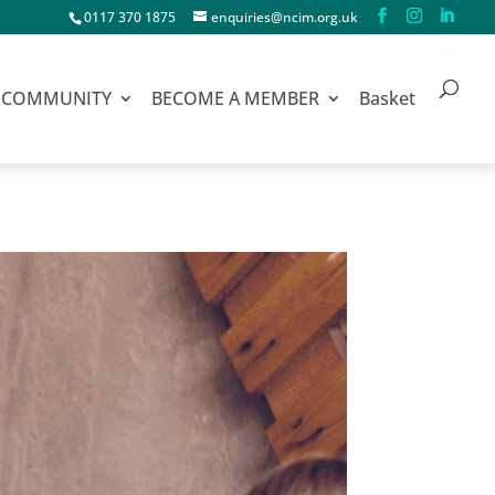
0117 370 1875
enquiries@ncim.org.uk
COMMUNITY
BECOME A MEMBER
Basket