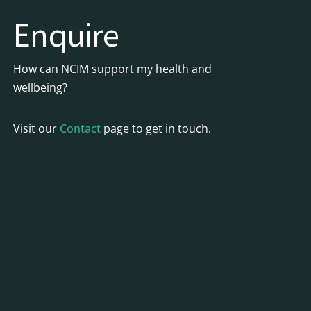
Enquire
How can NCIM support my health and
wellbeing?
Visit our
Contact
page to get in touch.