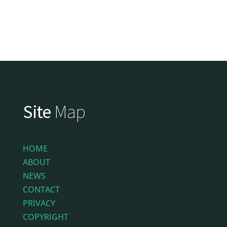
Site
Map
HOME
ABOUT
NEWS
CONTACT
PRIVACY
COPYRIGHT