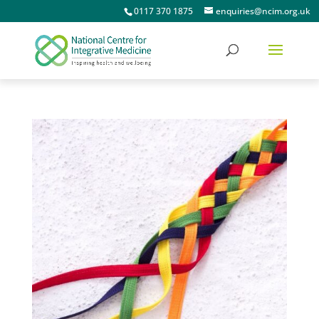
0117 370 1875
enquiries@ncim.org.uk