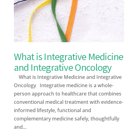
What is Integrative Medicine
and Integrative Oncology
What is Integrative Medicine and Integrative
Oncology Integrative medicine is a whole-
person approach to healthcare that combines
conventional medical treatment with evidence-
informed lifestyle, functional and
complementary medicine safely, thoughtfully
and...