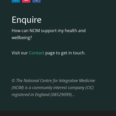
Enquire
How can NCIM support my health and
wellbeing?
Visit our
Contact
page to get in touch.
© The National Centre for Integrative Medicine
(NCIM) is a community interest company (CIC)
registered in England (08529099)…