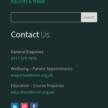
POLICIES & TERMS
Contact
Us
General Enquiries
0117 370 1875
Wellbeing – Patient Appointments
enquiries@ncim.org.uk
Education – Course Enquiries
education@ncim.org.uk