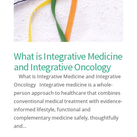
What is Integrative Medicine
and Integrative Oncology
What is Integrative Medicine and Integrative
Oncology Integrative medicine is a whole-
person approach to healthcare that combines
conventional medical treatment with evidence-
informed lifestyle, functional and
complementary medicine safely, thoughtfully
and...