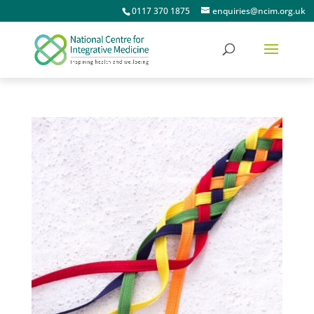
0117 370 1875
enquiries@ncim.org.uk