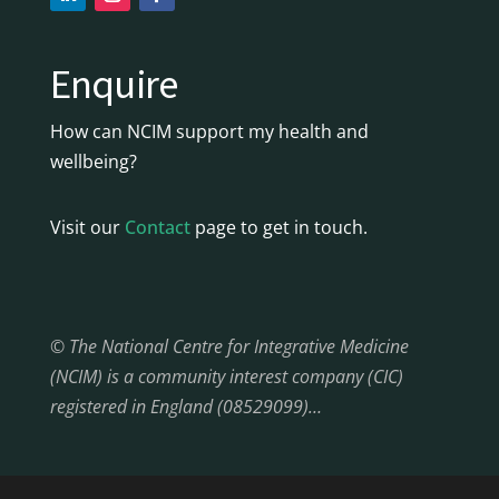
Enquire
How can NCIM support my health and
wellbeing?
Visit our
Contact
page to get in touch.
© The National Centre for Integrative Medicine
(NCIM) is a community interest company (CIC)
registered in England (08529099)…