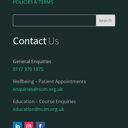
POLICIES & TERMS
Contact
Us
General Enquiries
0117 370 1875
Wellbeing – Patient Appointments
enquiries@ncim.org.uk
Education – Course Enquiries
education@ncim.org.uk