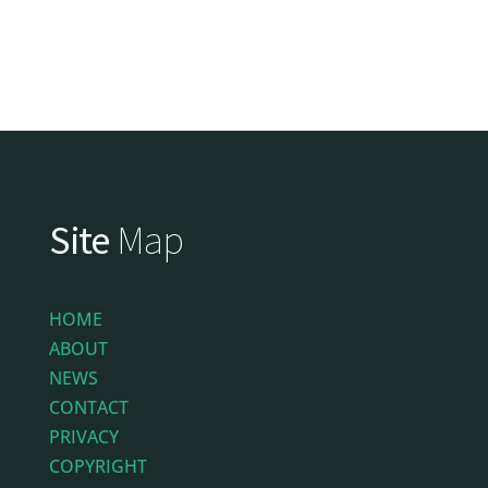
Site
Map
HOME
ABOUT
NEWS
CONTACT
PRIVACY
COPYRIGHT