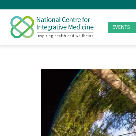
EVENTS