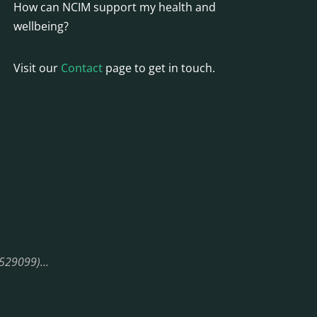
How can NCIM support my health and
wellbeing?
Visit our
Contact
page to get in touch.
08529099)…