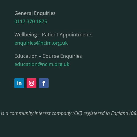
General Enquiries
0117 370 1875
Wellbeing – Patient Appointments
enquiries@ncim.org.uk
Education – Course Enquiries
education@ncim.org.uk
) is a community interest company (CIC) registered in England (