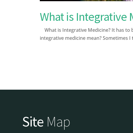
What is Integrative
What is Integrative Medicine? It has to 
integrative medicine mean? Sometimes I th
Site
Map