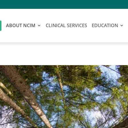
ABOUT NCIM
CLINICAL SERVICES
EDUCATION