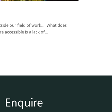
tside our field of work…. What does
accessible is a lack of...
Enquire