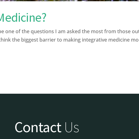
 Medicine?
be one of the questions I am asked the most from those ou
ink the biggest barrier to making integrative medicine more 
Contact
Us