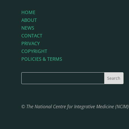
HOME
ABOUT
NEWS
CONTACT
PRIVACY
COPYRIGHT
POLICIES & TERMS
© The National Centre for Integrative Medicine (NCIM