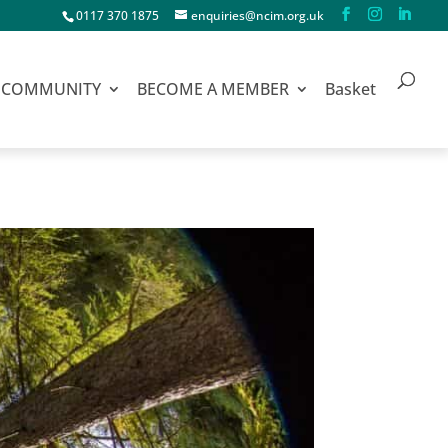
0117 370 1875
enquiries@ncim.org.uk
COMMUNITY
BECOME A MEMBER
Basket