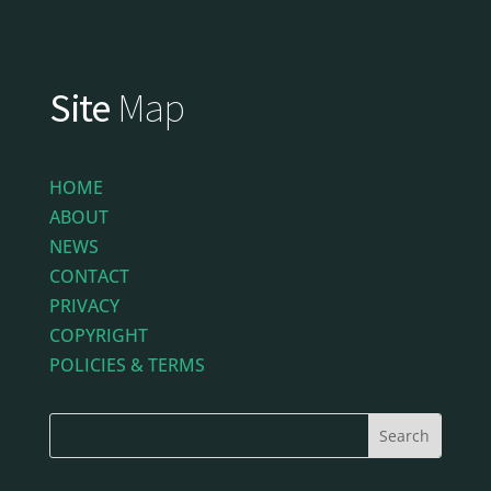
Site
Map
HOME
ABOUT
NEWS
CONTACT
PRIVACY
COPYRIGHT
POLICIES & TERMS