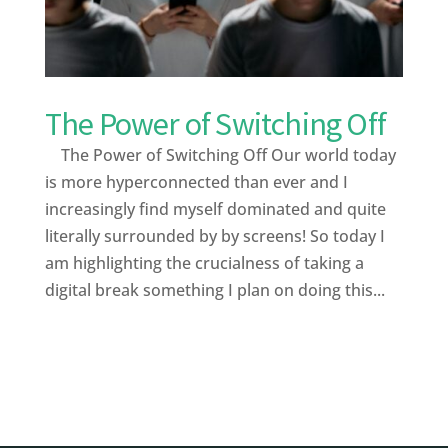
The Power of Switching Off
The Power of Switching Off Our world today
is more hyperconnected than ever and I
increasingly find myself dominated and quite
literally surrounded by by screens! So today I
am highlighting the crucialness of taking a
digital break something I plan on doing this...