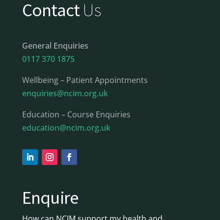
Contact
Us
General Enquiries
0117 370 1875
Wellbeing – Patient Appointments
enquiries@ncim.org.uk
Education – Course Enquiries
education@ncim.org.uk
Enquire
How can NCIM support my health and