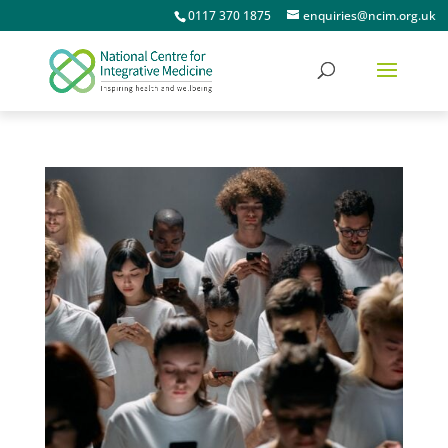
0117 370 1875
enquiries@ncim.org.uk