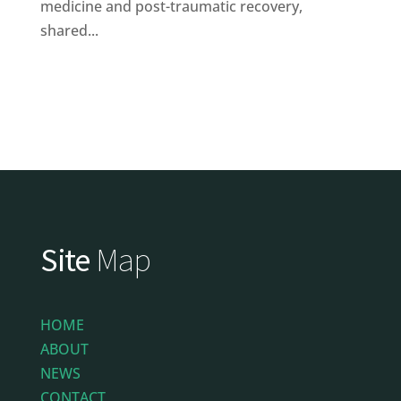
medicine and post-traumatic recovery,
shared...
Site
Map
HOME
ABOUT
NEWS
CONTACT