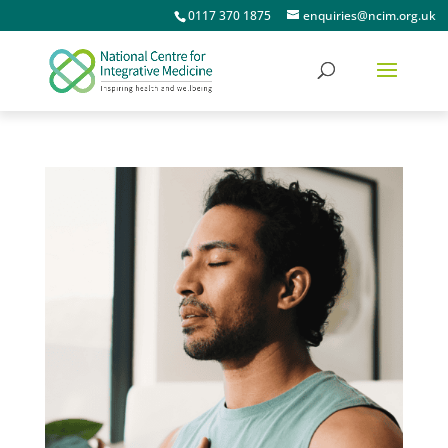
0117 370 1875
enquiries@ncim.org.uk