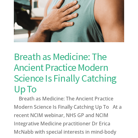
Breath as Medicine: The
Ancient Practice Modern
Science Is Finally Catching
Up To
Breath as Medicine: The Ancient Practice
Modern Science Is Finally Catching Up To At a
recent NCIM webinar, NHS GP and NCIM
Integrative Medicine practitioner Dr Erica
McNabb with special interests in mind-body