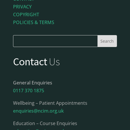
PRIVACY
COPYRIGHT
POLICIES & TERMS
Contact
Us
General Enquiries
0117 370 1875
Wellbeing – Patient Appointments
enquiries@ncim.org.uk
Education – Course Enquiries