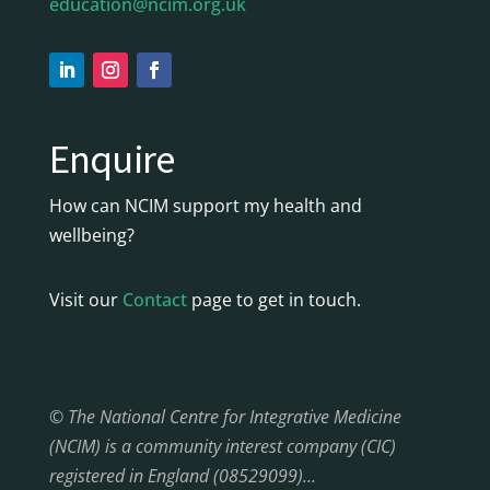
education@ncim.org.uk
Enquire
How can NCIM support my health and
wellbeing?
Visit our
Contact
page to get in touch.
© The National Centre for Integrative Medicine
(NCIM) is a community interest company (CIC)
registered in England (08529099)…