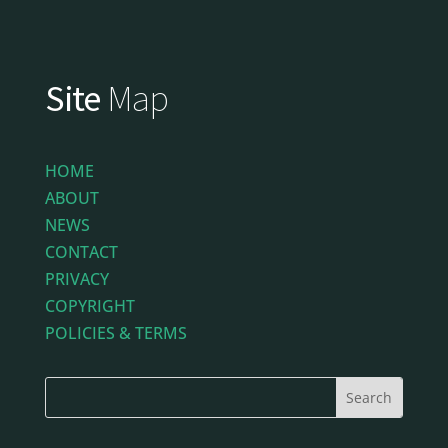
Site
Map
HOME
ABOUT
NEWS
CONTACT
PRIVACY
COPYRIGHT
POLICIES & TERMS