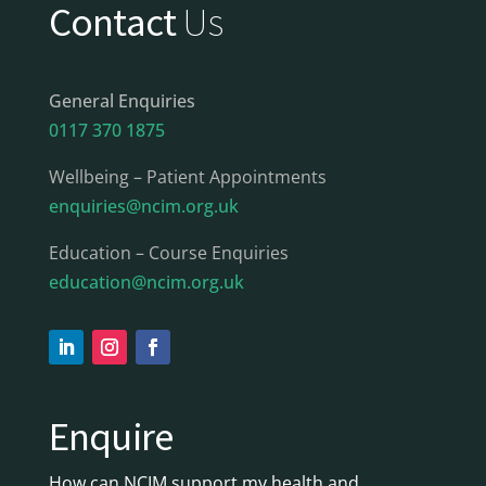
Contact
Us
General Enquiries
0117 370 1875
Wellbeing – Patient Appointments
enquiries@ncim.org.uk
Education – Course Enquiries
education@ncim.org.uk
Enquire
How can NCIM support my health and