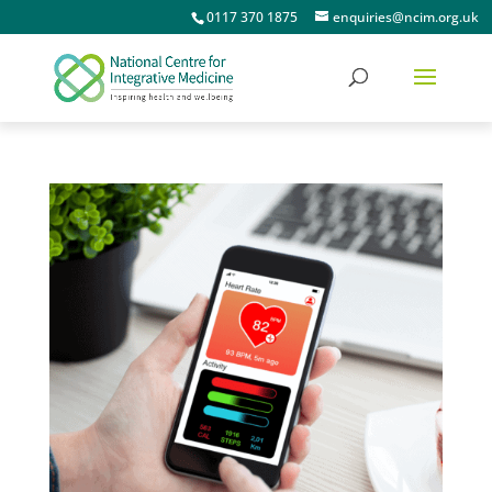
0117 370 1875
enquiries@ncim.org.uk