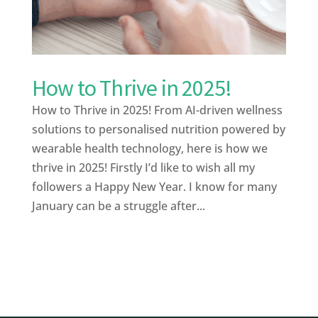
How to Thrive in 2025!
How to Thrive in 2025! From AI-driven wellness
solutions to personalised nutrition powered by
wearable health technology, here is how we
thrive in 2025! Firstly I’d like to wish all my
followers a Happy New Year. I know for many
January can be a struggle after...