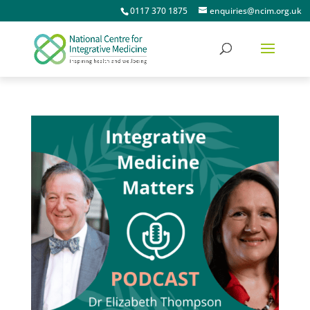
0117 370 1875
enquiries@ncim.org.uk