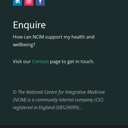
Enquire
How can NCIM support my health and
wellbeing?
Visit our
Contact
page to get in touch.
© The National Centre for Integrative Medicine
(NCIM) is a community interest company (CIC)
registered in England (08529099)…