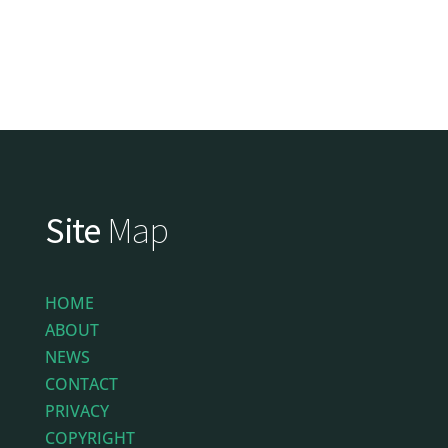
Site
Map
HOME
ABOUT
NEWS
CONTACT
PRIVACY
COPYRIGHT