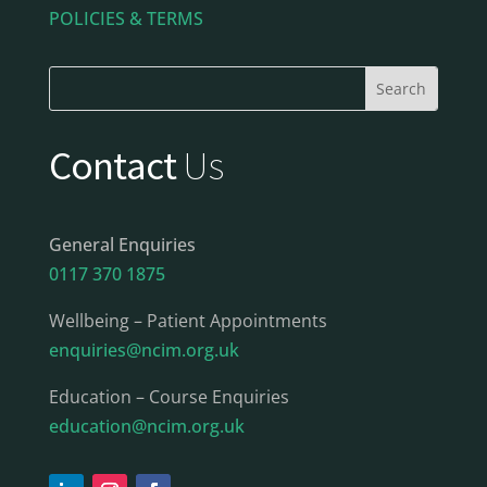
POLICIES & TERMS
Contact
Us
General Enquiries
0117 370 1875
Wellbeing – Patient Appointments
enquiries@ncim.org.uk
Education – Course Enquiries
education@ncim.org.uk