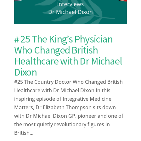
# 25 The King’s Physician
Who Changed British
Healthcare with Dr Michael
Dixon
#25 The Country Doctor Who Changed British
Healthcare with Dr Michael Dixon In this
inspiring episode of Integrative Medicine
Matters, Dr Elizabeth Thompson sits down
with Dr Michael Dixon GP, pioneer and one of
the most quietly revolutionary figures in
British...