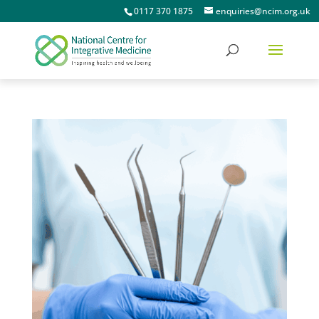
0117 370 1875
enquiries@ncim.org.uk