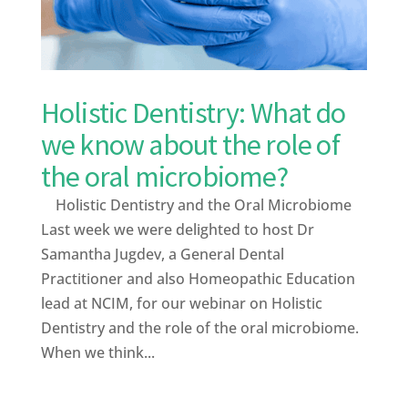
Holistic Dentistry: What do
we know about the role of
the oral microbiome?
Holistic Dentistry and the Oral Microbiome
Last week we were delighted to host Dr
Samantha Jugdev, a General Dental
Practitioner and also Homeopathic Education
lead at NCIM, for our webinar on Holistic
Dentistry and the role of the oral microbiome.
When we think...