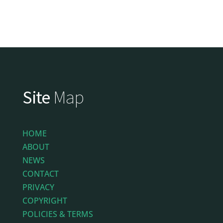
Site
Map
HOME
ABOUT
NEWS
CONTACT
PRIVACY
COPYRIGHT
POLICIES & TERMS