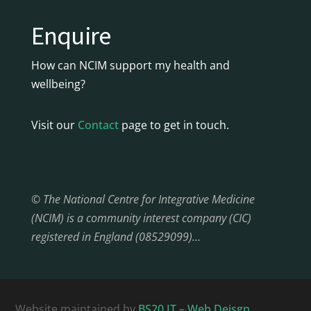
Enquire
How can NCIM support my health and
wellbeing?
Visit our
Contact
page to get in touch.
© The National Centre for Integrative Medicine
(NCIM) is a community interest company (CIC)
registered in England (08529099)…
Website maintained by
BS20 IT – Web Deisgn,