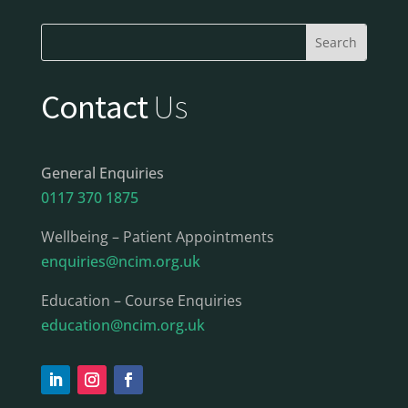
Contact
Us
General Enquiries
0117 370 1875
Wellbeing – Patient Appointments
enquiries@ncim.org.uk
Education – Course Enquiries
education@ncim.org.uk