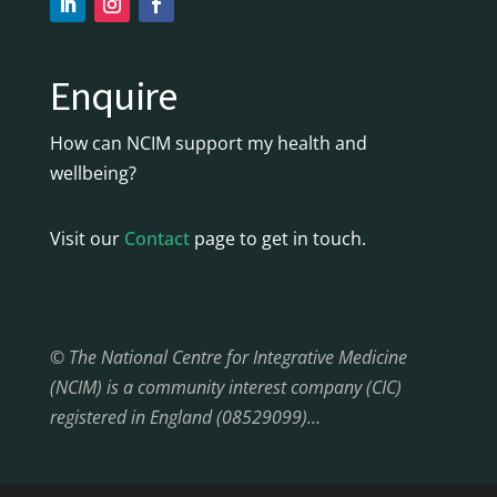
Enquire
How can NCIM support my health and
wellbeing?
Visit our
Contact
page to get in touch.
© The National Centre for Integrative Medicine
(NCIM) is a community interest company (CIC)
registered in England (08529099)…