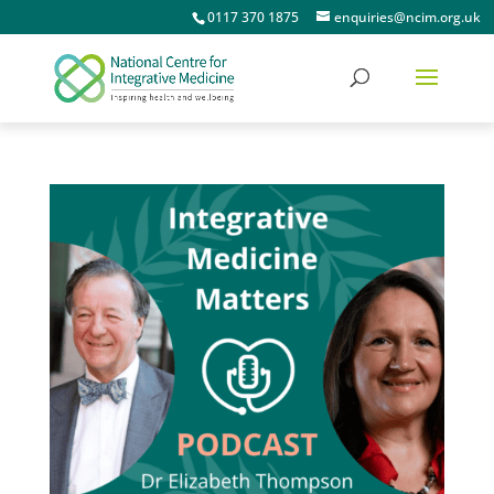
0117 370 1875
enquiries@ncim.org.uk