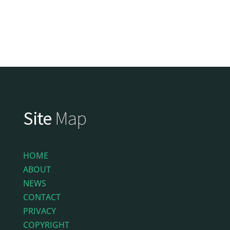
Site
Map
HOME
ABOUT
NEWS
CONTACT
PRIVACY
COPYRIGHT