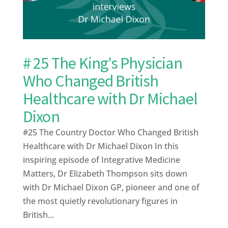
# 25 The King’s Physician
Who Changed British
Healthcare with Dr Michael
Dixon
#25 The Country Doctor Who Changed British
Healthcare with Dr Michael Dixon In this
inspiring episode of Integrative Medicine
Matters, Dr Elizabeth Thompson sits down
with Dr Michael Dixon GP, pioneer and one of
the most quietly revolutionary figures in
British...