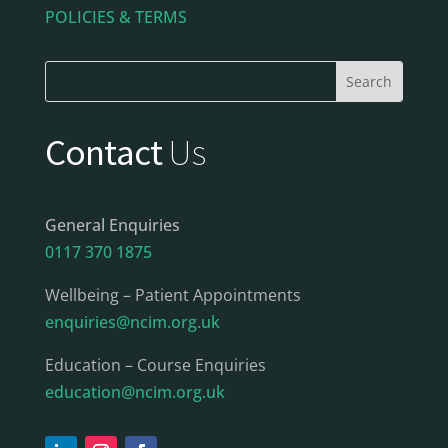
POLICIES & TERMS
Contact
Us
General Enquiries
0117 370 1875
Wellbeing – Patient Appointments
enquiries@ncim.org.uk
Education – Course Enquiries
education@ncim.org.uk