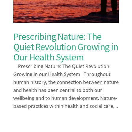
Prescribing Nature: The
Quiet Revolution Growing in
Our Health System
Prescribing Nature: The Quiet Revolution
Growing in our Health System Throughout
human history, the connection between nature
and health has been central to both our
wellbeing and to human development. Nature-
based practices within health and social care,...