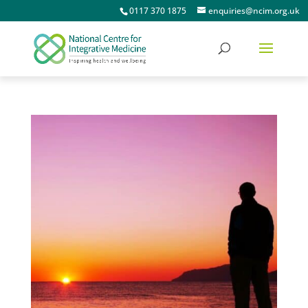
0117 370 1875
enquiries@ncim.org.uk