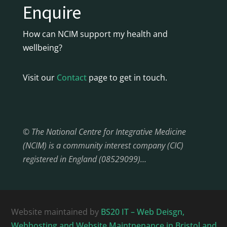
Enquire
How can NCIM support my health and
wellbeing?
Visit our
Contact
page to get in touch.
© The National Centre for Integrative Medicine
(NCIM) is a community interest company (CIC)
registered in England (08529099)…
Website maintained by
BS20 IT – Web Deisgn,
Webhosting and Website Maintnenance in Bristol and