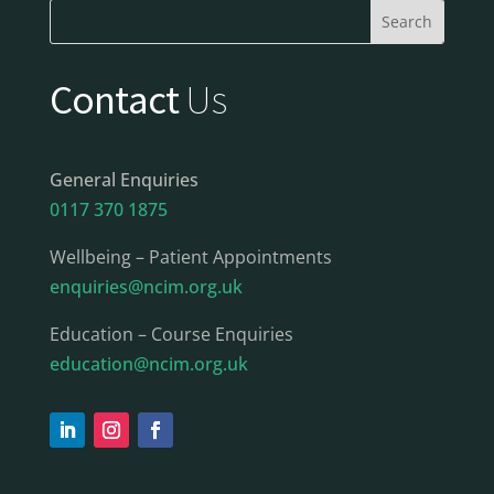
Contact
Us
General Enquiries
0117 370 1875
Wellbeing – Patient Appointments
enquiries@ncim.org.uk
Education – Course Enquiries
education@ncim.org.uk