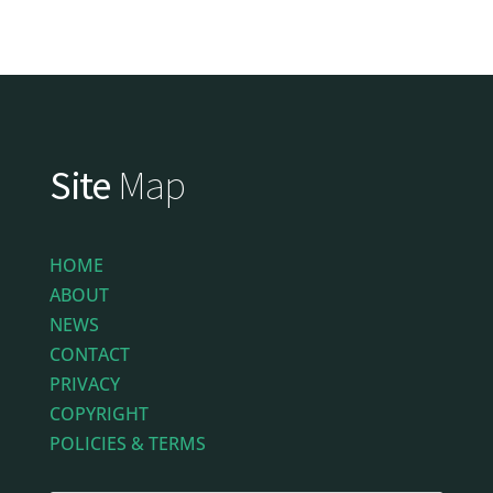
Site
Map
HOME
ABOUT
NEWS
CONTACT
PRIVACY
COPYRIGHT
POLICIES & TERMS