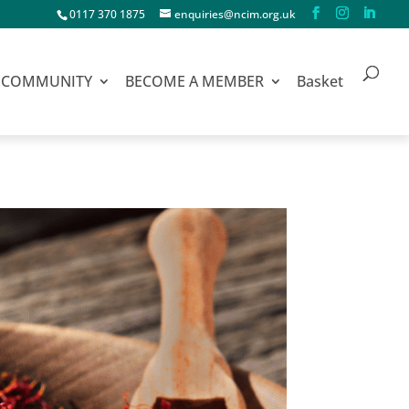
0117 370 1875
enquiries@ncim.org.uk
COMMUNITY
BECOME A MEMBER
Basket