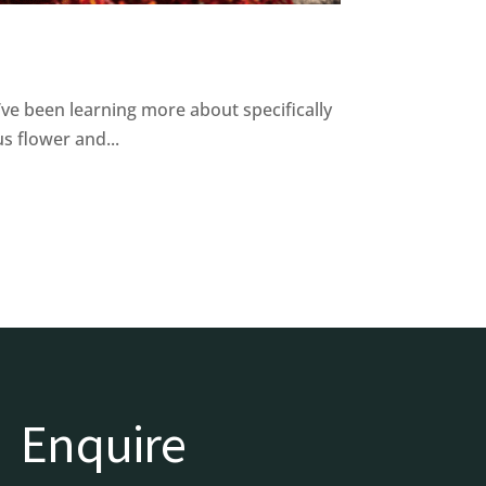
I’ve been learning more about specifically
s flower and...
Enquire