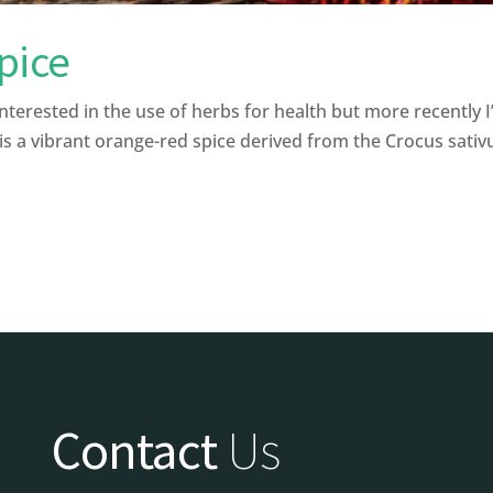
pice
interested in the use of herbs for health but more recently 
s a vibrant orange-red spice derived from the Crocus sativu
Contact
Us