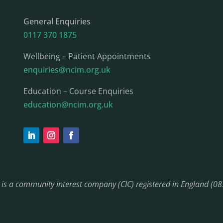
General Enquiries
0117 370 1875
Wellbeing – Patient Appointments
enquiries@ncim.org.uk
Education – Course Enquiries
education@ncim.org.uk
) is a community interest company (CIC) registered in England (