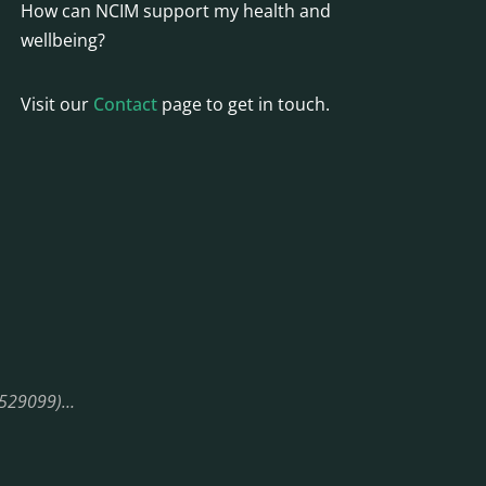
How can NCIM support my health and
wellbeing?
Visit our
Contact
page to get in touch.
08529099)…