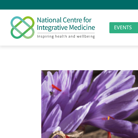
EVENTS