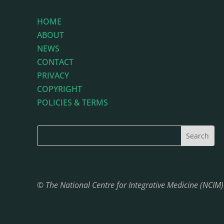
HOME
ABOUT
NEWS
CONTACT
PRIVACY
COPYRIGHT
POLICIES & TERMS
© The National Centre for Integrative Medicine (NCIM