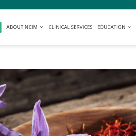
ABOUT NCIM
CLINICAL SERVICES
EDUCATION