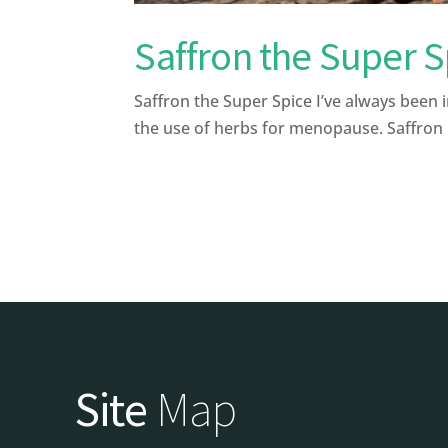
Saffron the Super S
Saffron the Super Spice I’ve always been 
the use of herbs for menopause. Saffron i
Site
Map