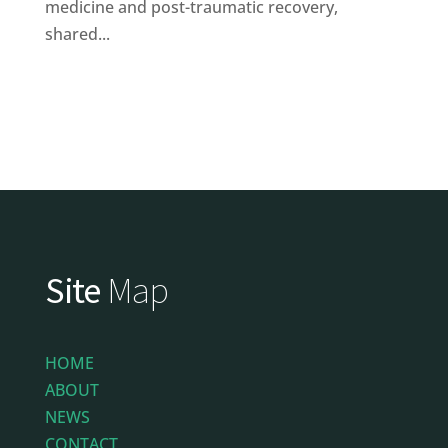
medicine and post-traumatic recovery,
shared...
Site
Map
HOME
ABOUT
NEWS
CONTACT