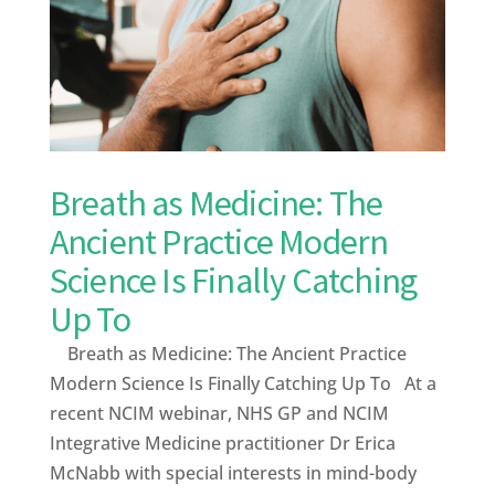
Breath as Medicine: The
Ancient Practice Modern
Science Is Finally Catching
Up To
Breath as Medicine: The Ancient Practice
Modern Science Is Finally Catching Up To At a
recent NCIM webinar, NHS GP and NCIM
Integrative Medicine practitioner Dr Erica
McNabb with special interests in mind-body