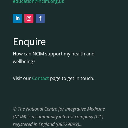
education@ncim.org.uk
Enquire
How can NCIM support my health and
wellbeing?
Visit our
Contact
page to get in touch.
© The National Centre for Integrative Medicine
(NCIM) is a community interest company (CIC)
registered in England (08529099)…