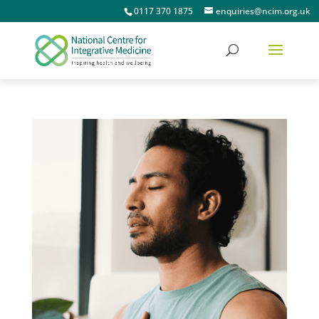
0117 370 1875
enquiries@ncim.org.uk