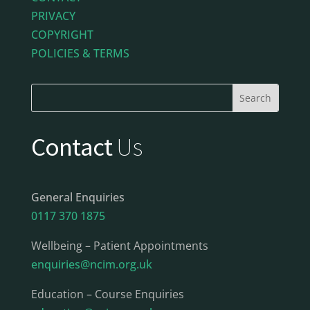
PRIVACY
COPYRIGHT
POLICIES & TERMS
Contact
Us
General Enquiries
0117 370 1875
Wellbeing – Patient Appointments
enquiries@ncim.org.uk
Education – Course Enquiries