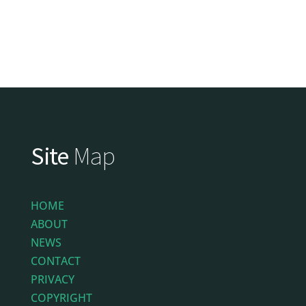
Site
Map
HOME
ABOUT
NEWS
CONTACT
PRIVACY
COPYRIGHT