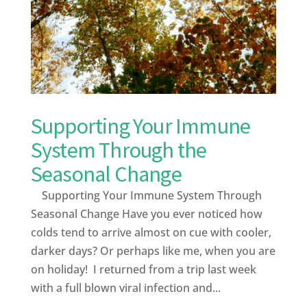
Supporting Your Immune
System Through the
Seasonal Change
Supporting Your Immune System Through
Seasonal Change Have you ever noticed how
colds tend to arrive almost on cue with cooler,
darker days? Or perhaps like me, when you are
on holiday! I returned from a trip last week
with a full blown viral infection and...