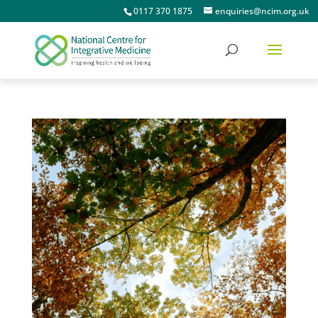
0117 370 1875
enquiries@ncim.org.uk