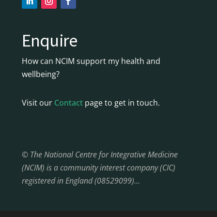
Enquire
How can NCIM support my health and
wellbeing?
Visit our
Contact
page to get in touch.
© The National Centre for Integrative Medicine
(NCIM) is a community interest company (CIC)
registered in England (08529099)…