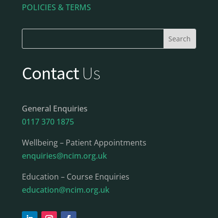
POLICIES & TERMS
Contact
Us
General Enquiries
0117 370 1875
Wellbeing – Patient Appointments
enquiries@ncim.org.uk
Education – Course Enquiries
education@ncim.org.uk