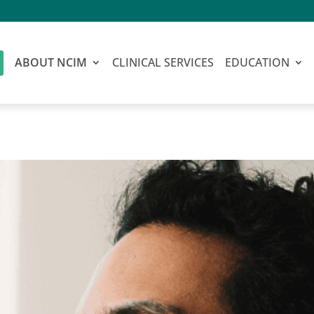
ABOUT NCIM
CLINICAL SERVICES
EDUCATION