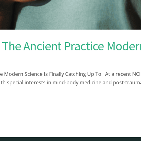
 The Ancient Practice Modern
e Modern Science Is Finally Catching Up To At a recent N
th special interests in mind-body medicine and post-traumat