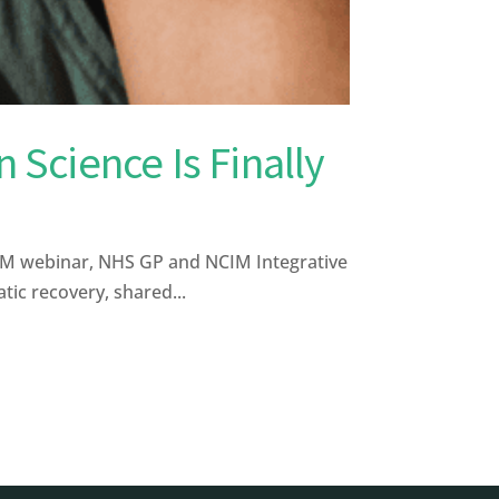
 Science Is Finally
CIM webinar, NHS GP and NCIM Integrative
ic recovery, shared...