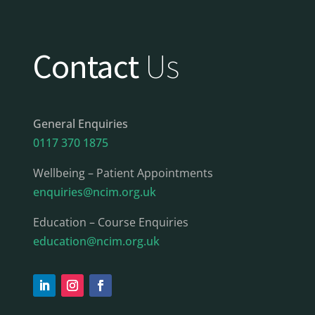
Contact
Us
General Enquiries
0117 370 1875
Wellbeing – Patient Appointments
enquiries@ncim.org.uk
Education – Course Enquiries
education@ncim.org.uk