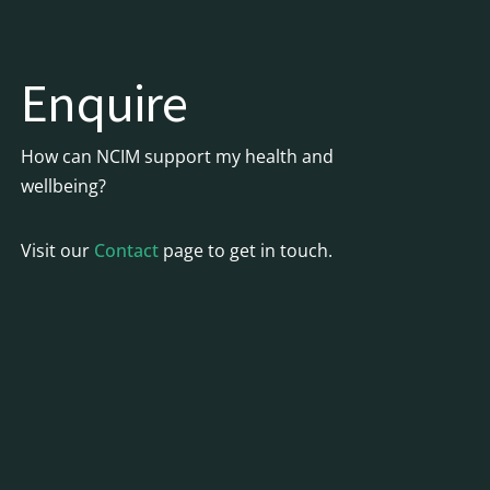
Enquire
How can NCIM support my health and
wellbeing?
Visit our
Contact
page to get in touch.