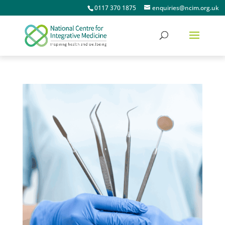
0117 370 1875
enquiries@ncim.org.uk