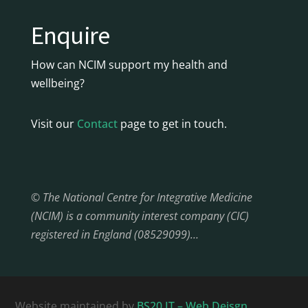
Enquire
How can NCIM support my health and
wellbeing?
Visit our
Contact
page to get in touch.
© The National Centre for Integrative Medicine
(NCIM) is a community interest company (CIC)
registered in England (08529099)…
Website maintained by
BS20 IT – Web Deisgn,