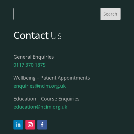
Contact
Us
General Enquiries
0117 370 1875
Wellbeing – Patient Appointments
enquiries@ncim.org.uk
Education – Course Enquiries
education@ncim.org.uk