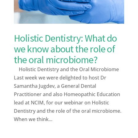
Holistic Dentistry: What do
we know about the role of
the oral microbiome?
Holistic Dentistry and the Oral Microbiome
Last week we were delighted to host Dr
Samantha Jugdev, a General Dental
Practitioner and also Homeopathic Education
lead at NCIM, for our webinar on Holistic
Dentistry and the role of the oral microbiome.
When we think...