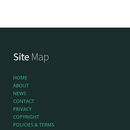
Site
Map
HOME
ABOUT
NEWS
CONTACT
PRIVACY
COPYRIGHT
POLICIES & TERMS