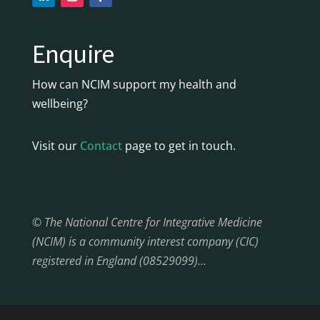
Enquire
How can NCIM support my health and
wellbeing?
Visit our
Contact
page to get in touch.
© The National Centre for Integrative Medicine
(NCIM) is a community interest company (CIC)
registered in England (08529099)…