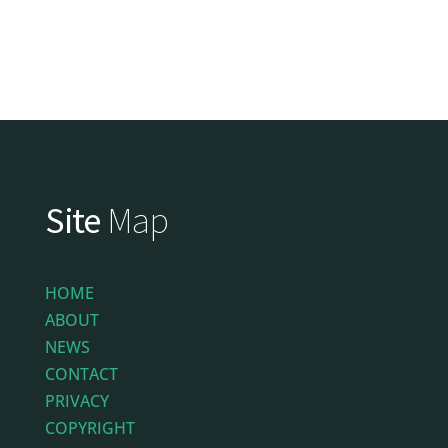
Site
Map
HOME
ABOUT
NEWS
CONTACT
PRIVACY
COPYRIGHT