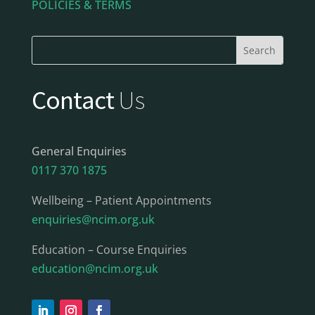
POLICIES & TERMS
Contact
Us
General Enquiries
0117 370 1875
Wellbeing – Patient Appointments
enquiries@ncim.org.uk
Education – Course Enquiries
education@ncim.org.uk