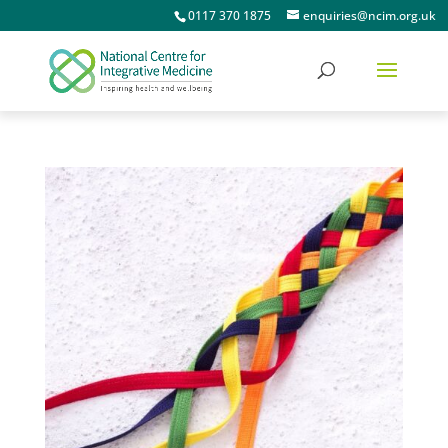
0117 370 1875
enquiries@ncim.org.uk