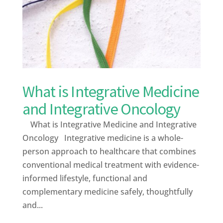
What is Integrative Medicine
and Integrative Oncology
What is Integrative Medicine and Integrative
Oncology Integrative medicine is a whole-
person approach to healthcare that combines
conventional medical treatment with evidence-
informed lifestyle, functional and
complementary medicine safely, thoughtfully
and...