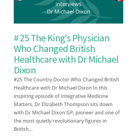
# 25 The King’s Physician
Who Changed British
Healthcare with Dr Michael
Dixon
#25 The Country Doctor Who Changed British
Healthcare with Dr Michael Dixon In this
inspiring episode of Integrative Medicine
Matters, Dr Elizabeth Thompson sits down
with Dr Michael Dixon GP, pioneer and one of
the most quietly revolutionary figures in
British...