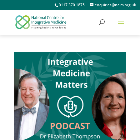
0117 370 1875
enquiries@ncim.org.uk