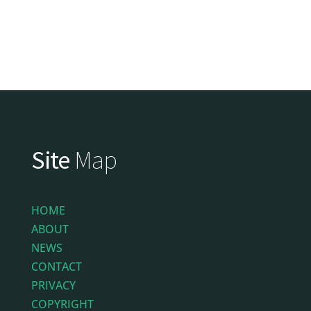
Site
Map
HOME
ABOUT
NEWS
CONTACT
PRIVACY
COPYRIGHT