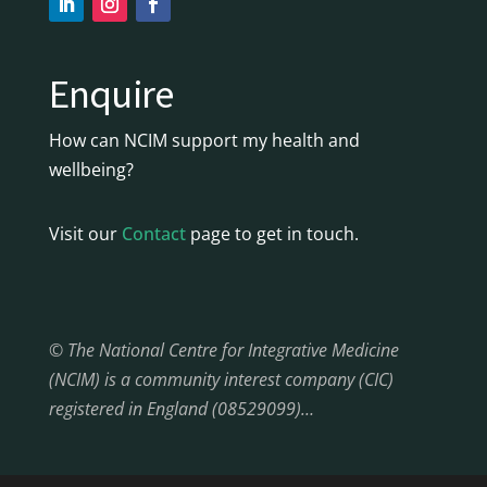
Enquire
How can NCIM support my health and
wellbeing?
Visit our
Contact
page to get in touch.
© The National Centre for Integrative Medicine
(NCIM) is a community interest company (CIC)
registered in England (08529099)…