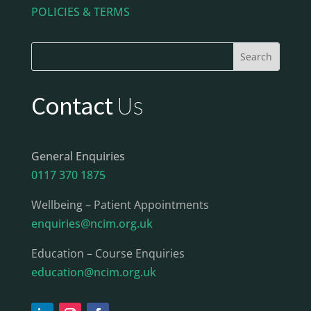
POLICIES & TERMS
Contact
Us
General Enquiries
0117 370 1875
Wellbeing – Patient Appointments
enquiries@ncim.org.uk
Education – Course Enquiries
education@ncim.org.uk