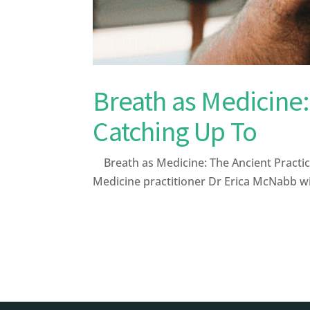
Breath as Medicine:
Catching Up To
Breath as Medicine: The Ancient Practic
Medicine practitioner Dr Erica McNabb wi