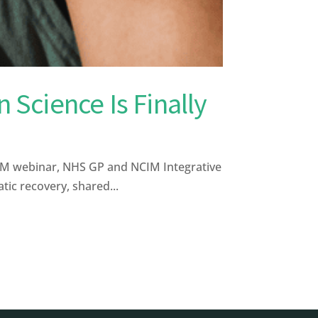
 Science Is Finally
CIM webinar, NHS GP and NCIM Integrative
ic recovery, shared...