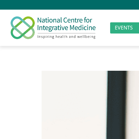
EVENTS