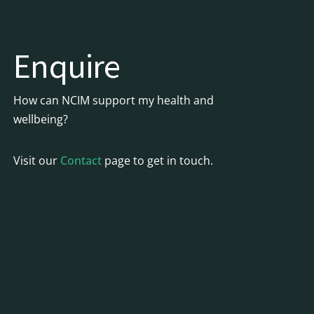
Enquire
How can NCIM support my health and
wellbeing?
Visit our
Contact
page to get in touch.