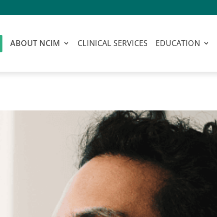
ABOUT NCIM
CLINICAL SERVICES
EDUCATION