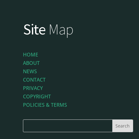
Site
Map
HOME
ABOUT
NEWS
CONTACT
PRIVACY
COPYRIGHT
POLICIES & TERMS