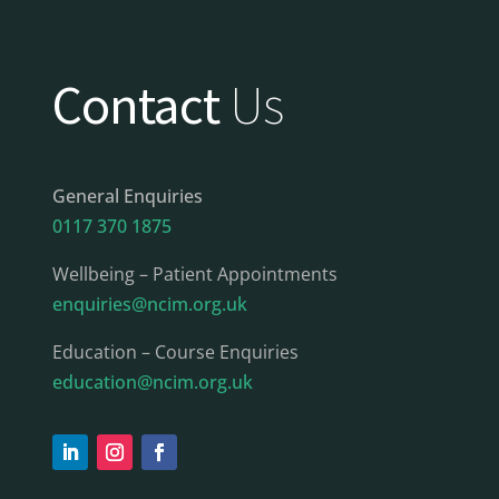
Contact
Us
General Enquiries
0117 370 1875
Wellbeing – Patient Appointments
enquiries@ncim.org.uk
Education – Course Enquiries
education@ncim.org.uk