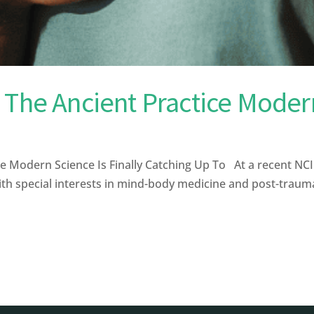
 The Ancient Practice Modern
e Modern Science Is Finally Catching Up To At a recent N
th special interests in mind-body medicine and post-traumat