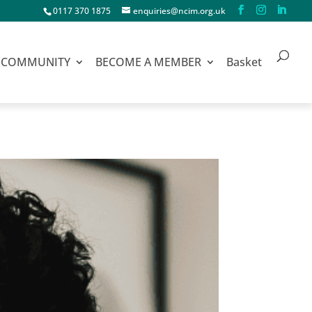
0117 370 1875
enquiries@ncim.org.uk
COMMUNITY
BECOME A MEMBER
Basket