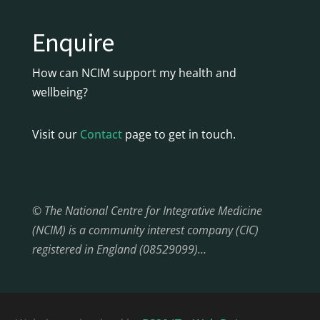
Enquire
How can NCIM support my health and
wellbeing?
Visit our
Contact
page to get in touch.
© The National Centre for Integrative Medicine
(NCIM) is a community interest company (CIC)
registered in England (08529099)…