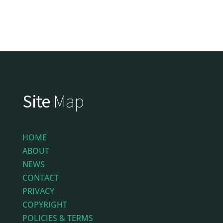
Site
Map
HOME
ABOUT
NEWS
CONTACT
PRIVACY
COPYRIGHT
POLICIES & TERMS