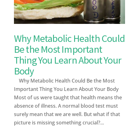
Why Metabolic Health Could
Be the Most Important
Thing You Learn About Your
Body
Why Metabolic Health Could Be the Most
Important Thing You Learn About Your Body
Most of us were taught that health means the
absence of illness. A normal blood test must
surely mean that we are well. But what if that
picture is missing something crucial?...