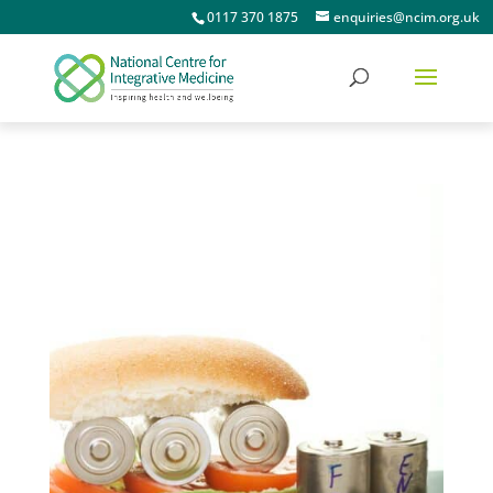
0117 370 1875
enquiries@ncim.org.uk