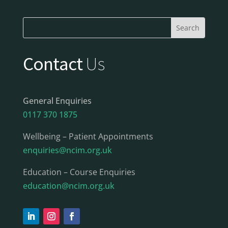
Contact
Us
General Enquiries
0117 370 1875
Wellbeing – Patient Appointments
enquiries@ncim.org.uk
Education – Course Enquiries
education@ncim.org.uk