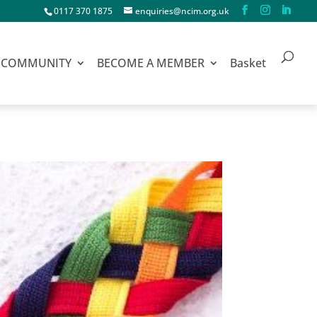
0117 370 1875
enquiries@ncim.org.uk
COMMUNITY
BECOME A MEMBER
Basket