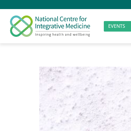
EVENTS