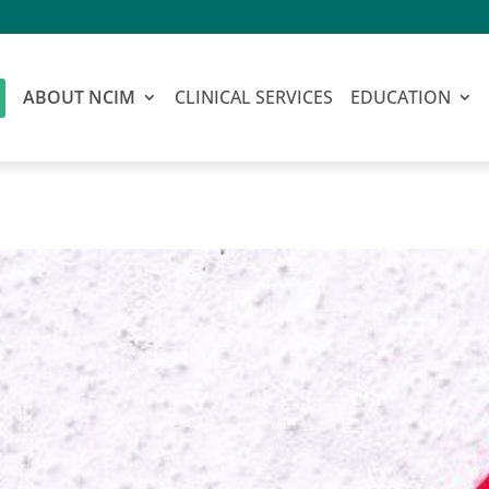
ABOUT NCIM
CLINICAL SERVICES
EDUCATION