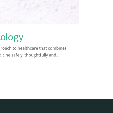
cology
proach to healthcare that combines
ine safely, thoughtfully and...