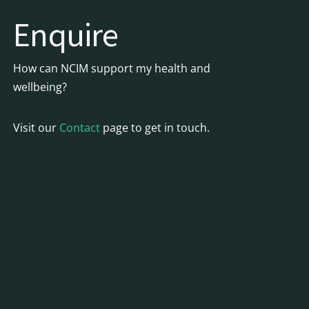
Enquire
How can NCIM support my health and
wellbeing?
Visit our
Contact
page to get in touch.