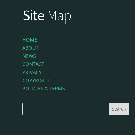
Site
Map
HOME
ABOUT
NEWS
CONTACT
PRIVACY
COPYRIGHT
POLICIES & TERMS