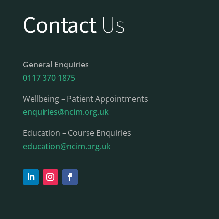
Contact
Us
General Enquiries
0117 370 1875
Wellbeing – Patient Appointments
enquiries@ncim.org.uk
Education – Course Enquiries
education@ncim.org.uk