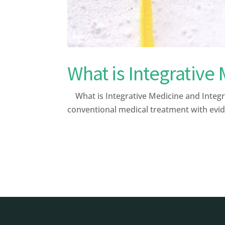
What is Integrative
What is Integrative Medicine and Integr
conventional medical treatment with evid