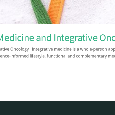
 Medicine and Integrative On
ative Oncology Integrative medicine is a whole-person ap
ence-informed lifestyle, functional and complementary medic