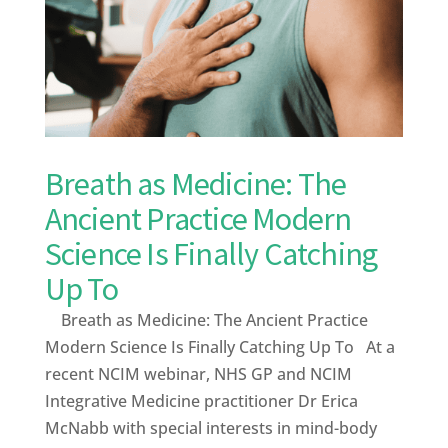
Breath as Medicine: The
Ancient Practice Modern
Science Is Finally Catching
Up To
Breath as Medicine: The Ancient Practice
Modern Science Is Finally Catching Up To At a
recent NCIM webinar, NHS GP and NCIM
Integrative Medicine practitioner Dr Erica
McNabb with special interests in mind-body