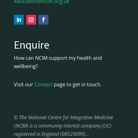
education@ncim.org.uk
Enquire
How can NCIM support my health and
wellbeing?
Visit our
Contact
page to get in touch.
© The National Centre for Integrative Medicine
(NCIM) is a community interest company (CIC)
registered in England (08529099)…