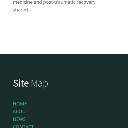
medicine and post-traumatic recovery,
shared...
Site
Map
HOME
ABOUT
NEWS
CONTACT