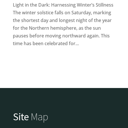
Light in the Dark: Harnessing Winter’s Stillness
The winter solstice falls on Saturday, marking
the shortest day and longest night of the year
for the Northern hemisphere, as the sun
pauses before moving northward again. This
time has been celebrated for...
Site
Map