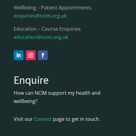
Wellbeing – Patient Appointments
enquiries@ncim.org.uk
Education – Course Enquiries
education@ncim.org.uk
Enquire
How can NCIM support my health and
wellbeing?
Visit our
Contact
page to get in touch.