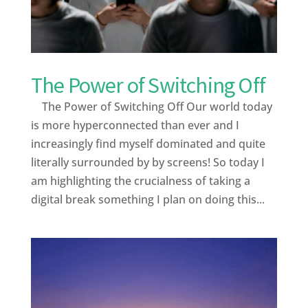
The Power of Switching Off
The Power of Switching Off Our world today
is more hyperconnected than ever and I
increasingly find myself dominated and quite
literally surrounded by by screens! So today I
am highlighting the crucialness of taking a
digital break something I plan on doing this...