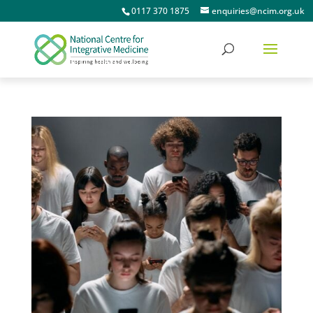
0117 370 1875
enquiries@ncim.org.uk