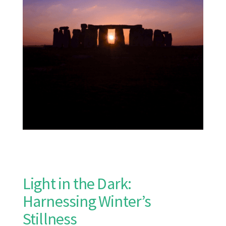
Light in the Dark:
Harnessing Winter’s
Stillness