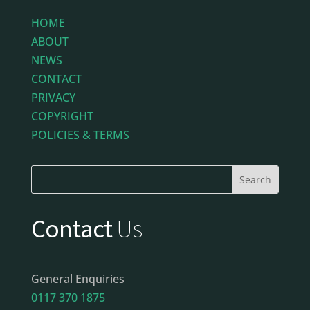
HOME
ABOUT
NEWS
CONTACT
PRIVACY
COPYRIGHT
POLICIES & TERMS
Contact
Us
General Enquiries
0117 370 1875