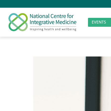
EVENTS