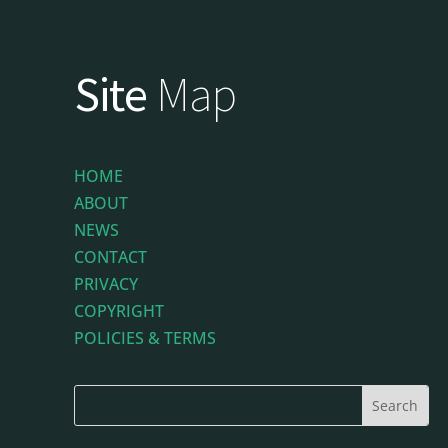
Site
Map
HOME
ABOUT
NEWS
CONTACT
PRIVACY
COPYRIGHT
POLICIES & TERMS