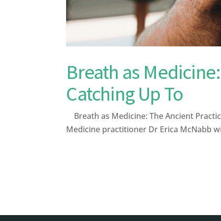
Breath as Medicine:
Catching Up To
Breath as Medicine: The Ancient Practic
Medicine practitioner Dr Erica McNabb wi