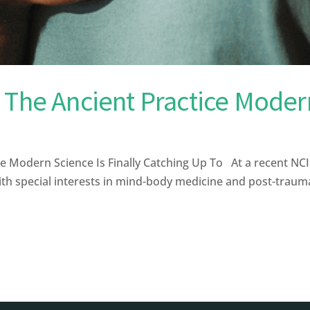
 The Ancient Practice Modern
e Modern Science Is Finally Catching Up To At a recent N
th special interests in mind-body medicine and post-traumat