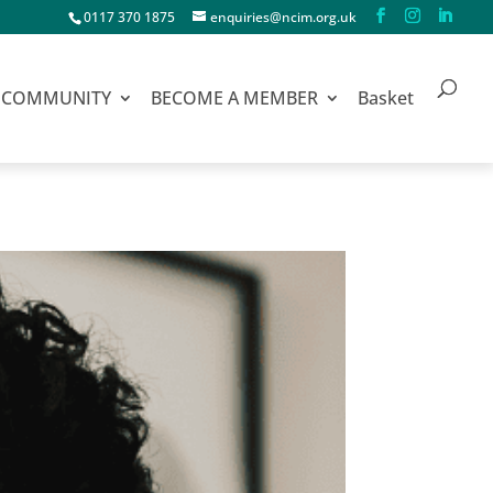
0117 370 1875
enquiries@ncim.org.uk
COMMUNITY
BECOME A MEMBER
Basket