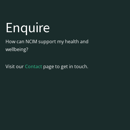
Enquire
How can NCIM support my health and
wellbeing?
Visit our
Contact
page to get in touch.