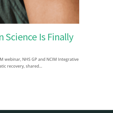
 Science Is Finally
CIM webinar, NHS GP and NCIM Integrative
ic recovery, shared...