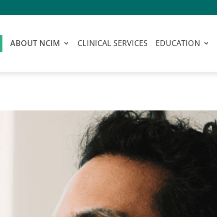
ABOUT NCIM
CLINICAL SERVICES
EDUCATION