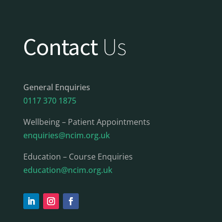
Contact
Us
General Enquiries
0117 370 1875
Wellbeing – Patient Appointments
enquiries@ncim.org.uk
Education – Course Enquiries
education@ncim.org.uk