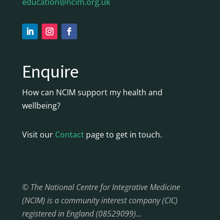
education@ncim.org.uk
Enquire
How can NCIM support my health and
wellbeing?
Visit our
Contact
page to get in touch.
© The National Centre for Integrative Medicine
(NCIM) is a community interest company (CIC)
registered in England (08529099)…