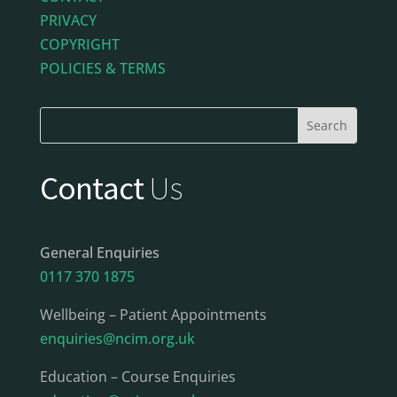
PRIVACY
COPYRIGHT
POLICIES & TERMS
Contact
Us
General Enquiries
0117 370 1875
Wellbeing – Patient Appointments
enquiries@ncim.org.uk
Education – Course Enquiries