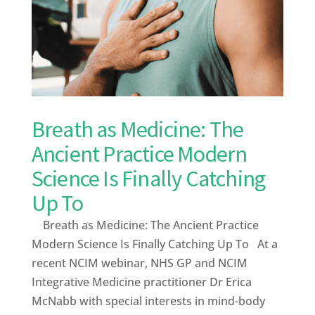
Breath as Medicine: The
Ancient Practice Modern
Science Is Finally Catching
Up To
Breath as Medicine: The Ancient Practice
Modern Science Is Finally Catching Up To At a
recent NCIM webinar, NHS GP and NCIM
Integrative Medicine practitioner Dr Erica
McNabb with special interests in mind-body