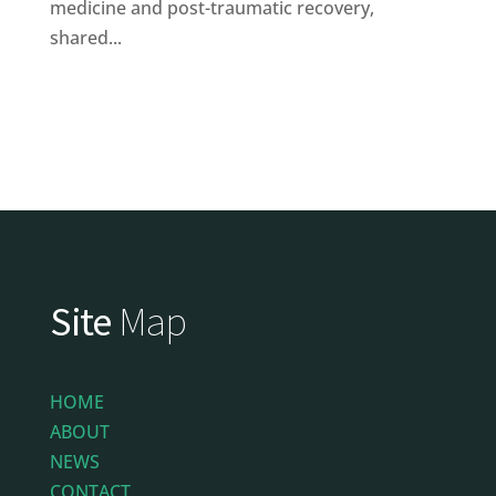
medicine and post-traumatic recovery,
shared...
Site
Map
HOME
ABOUT
NEWS
CONTACT