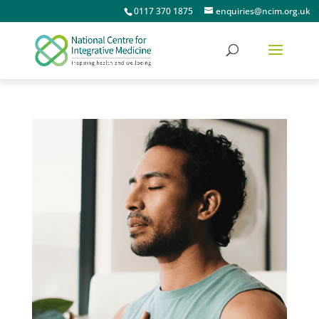
0117 370 1875
enquiries@ncim.org.uk