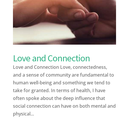
Love and Connection
Love and Connection Love, connectedness,
and a sense of community are fundamental to
human well-being and something we tend to
take for granted. In terms of health, I have
often spoke about the deep influence that
social connection can have on both mental and
physical...