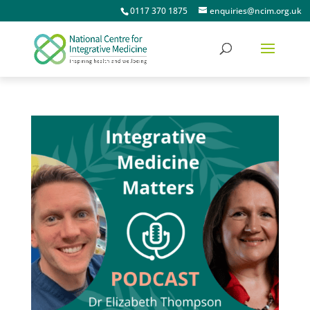
0117 370 1875
enquiries@ncim.org.uk