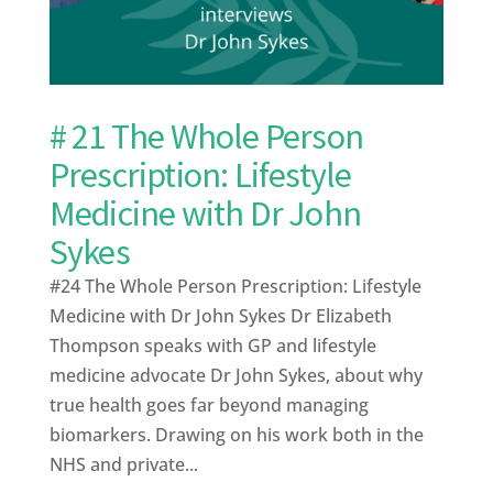
# 21 The Whole Person
Prescription: Lifestyle
Medicine with Dr John
Sykes
#24 The Whole Person Prescription: Lifestyle
Medicine with Dr John Sykes Dr Elizabeth
Thompson speaks with GP and lifestyle
medicine advocate Dr John Sykes, about why
true health goes far beyond managing
biomarkers. Drawing on his work both in the
NHS and private...