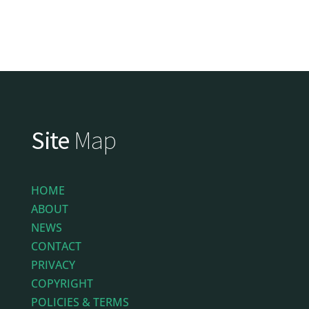
Site
Map
HOME
ABOUT
NEWS
CONTACT
PRIVACY
COPYRIGHT
POLICIES & TERMS