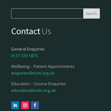
Contact
Us
General Enquiries
0117 370 1875
Wellbeing – Patient Appointments
enquiries@ncim.org.uk
Education – Course Enquiries
education@ncim.org.uk