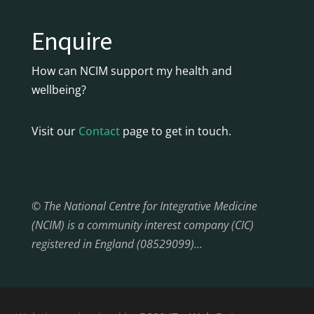
Enquire
How can NCIM support my health and
wellbeing?
Visit our
Contact
page to get in touch.
© The National Centre for Integrative Medicine
(NCIM) is a community interest company (CIC)
registered in England (08529099)…