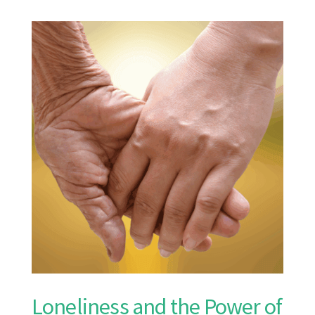
Loneliness and the Power of