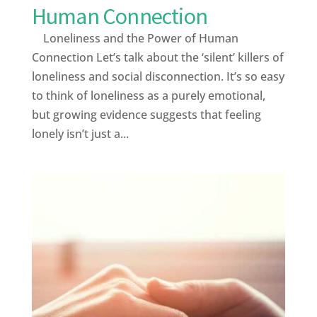
Human Connection
Loneliness and the Power of Human
Connection Let’s talk about the ‘silent’ killers of
loneliness and social disconnection. It’s so easy
to think of loneliness as a purely emotional,
but growing evidence suggests that feeling
lonely isn’t just a...