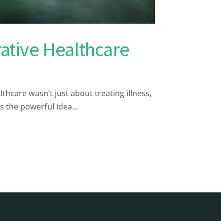
rative Healthcare
hcare wasn’t just about treating illness,
s the powerful idea...