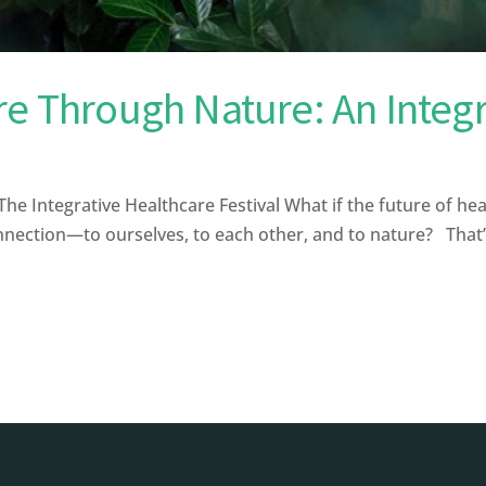
re Through Nature: An Integ
 Integrative Healthcare Festival What if the future of healt
onnection—to ourselves, to each other, and to nature? That’