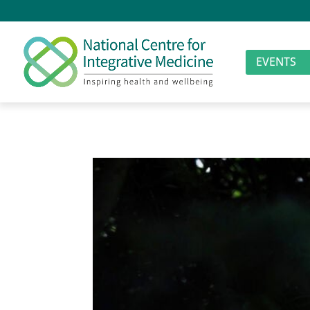
EVENTS