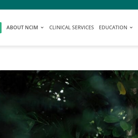
ABOUT NCIM
CLINICAL SERVICES
EDUCATION