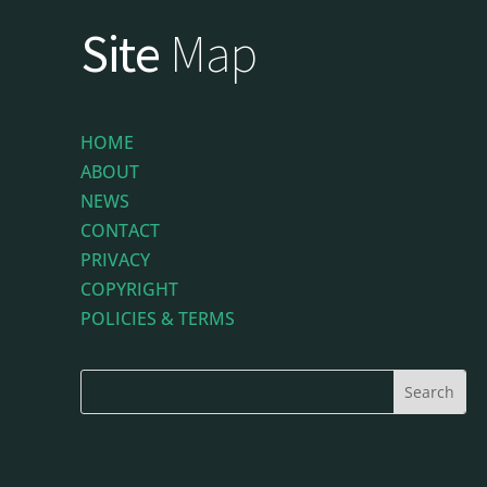
Site
Map
HOME
ABOUT
NEWS
CONTACT
PRIVACY
COPYRIGHT
POLICIES & TERMS