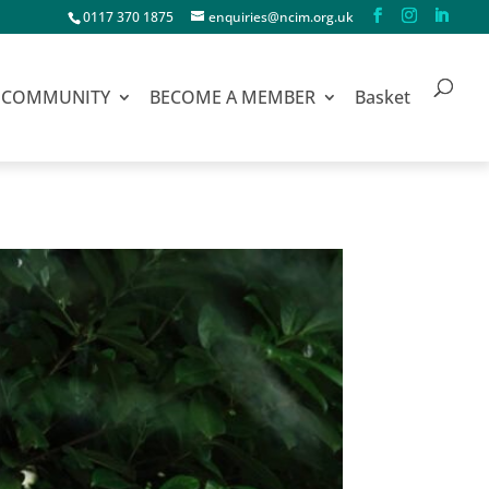
0117 370 1875
enquiries@ncim.org.uk
COMMUNITY
BECOME A MEMBER
Basket