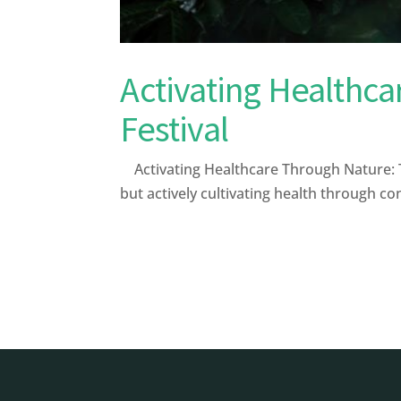
Activating Healthca
Festival
Activating Healthcare Through Nature: The
but actively cultivating health through c