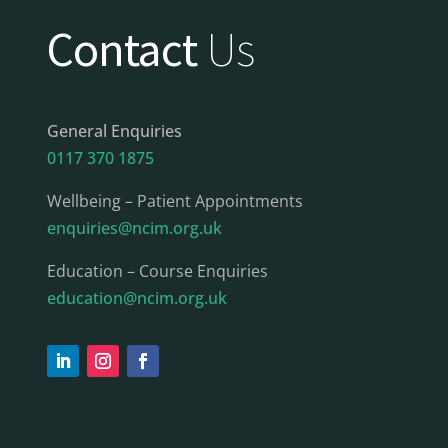
Contact
Us
General Enquiries
0117 370 1875
Wellbeing – Patient Appointments
enquiries@ncim.org.uk
Education – Course Enquiries
education@ncim.org.uk