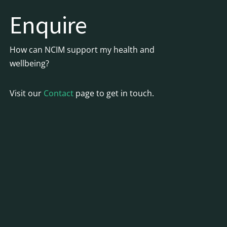
Enquire
How can NCIM support my health and
wellbeing?
Visit our
Contact
page to get in touch.